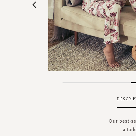
Skip
to
the
DESCRIP
beginning
of
the
Our best-se
images
a tai
gallery