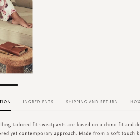
TION
INGREDIENTS
SHIPPING AND RETURN
HOW
lling tailored fit sweatpants are based on a chino fit and d
lored yet contemporary approach. Made from a soft touch k