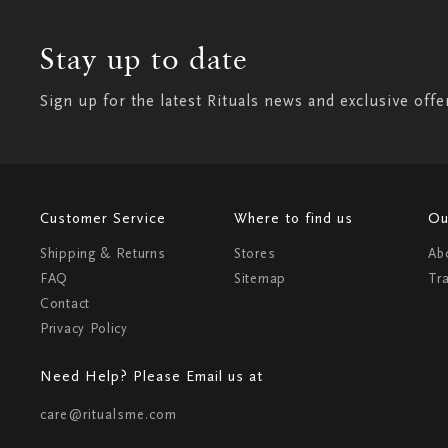
Stay up to date
Sign up for the latest Rituals news and exclusive offe
Customer Service
Where to find us
Ou
Shipping & Returns
Stores
Ab
FAQ
Sitemap
Tr
Contact
Privacy Policy
Need Help? Please Email us at
care@ritualsme.com