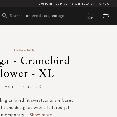
CUSTOMER SERVICE
STORE LOCATOR
ARABIC
My 
SOULWEAR
a - Cranebird
lower - XL
Home - Trousers,XL
ling tailored fit sweatpants are based
fit and designed with a tailored yet
ontemporary
...
Show more