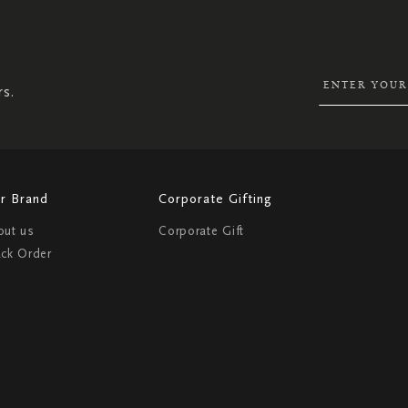
SIGN
UP
FOR
OUR
NEWSLETTER:
rs.
r Brand
Corporate Gifting
out us
Corporate Gift
ack Order