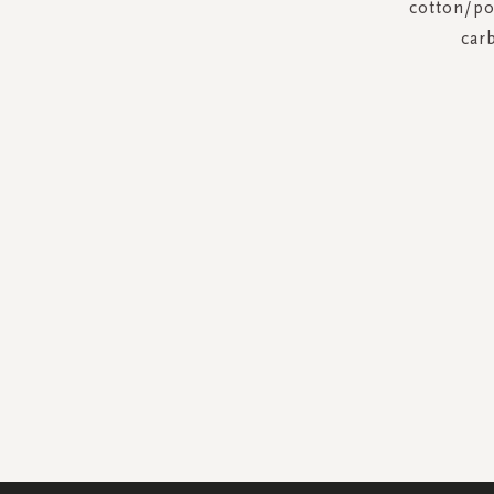
cotton/pol
car