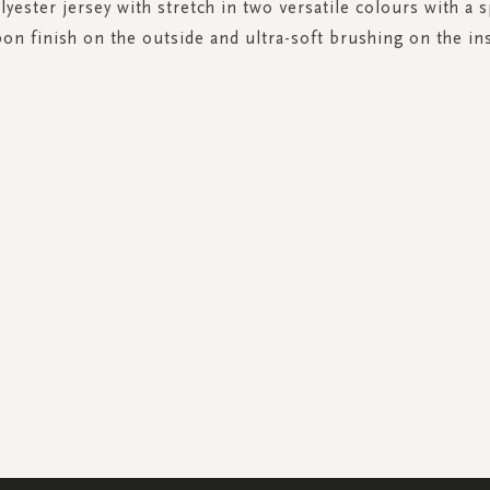
yester jersey with stretch in two versatile colours with a s
bon finish on the outside and ultra-soft brushing on the ins