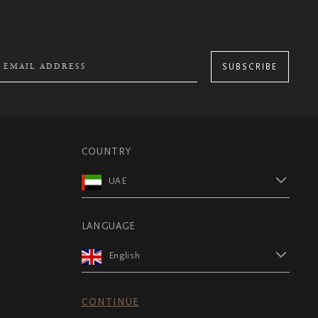
SUBSCRIBE
COUNTRY
UAE
LANGUAGE
English
CONTINUE