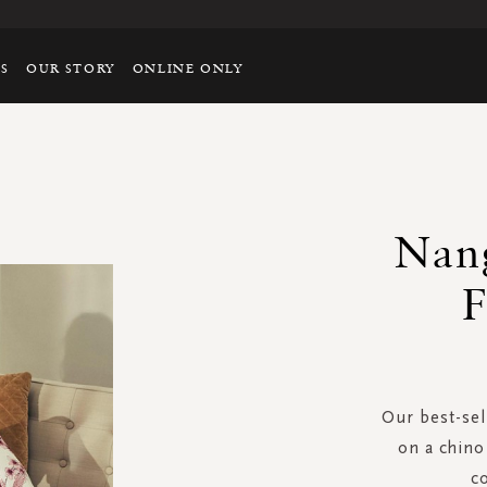
TS
OUR STORY
ONLINE ONLY
Nang
F
Our best-sel
on a chino 
c