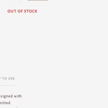
OUT OF STOCK
 TO USE
esigned with
nitted