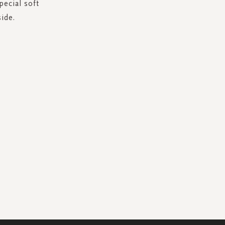
pecial soft
ide.