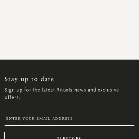
SIGN
UP
FOR
OUR
NEWSLETTER:
Stay up to date
Sign up for the latest Rituals news and exclusive
offers.
SUBSCRIBE