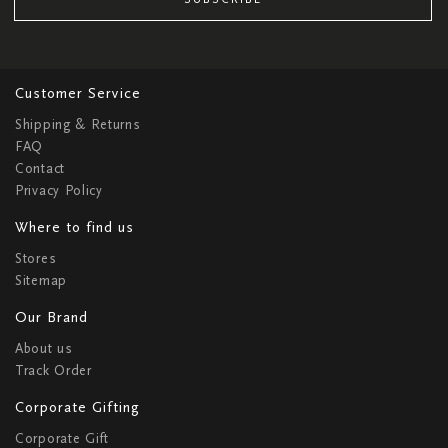
Customer Service
Shipping & Returns
FAQ
Contact
Privacy Policy
Where to find us
Stores
Sitemap
Our Brand
About us
Track Order
Corporate Gifting
Corporate Gift