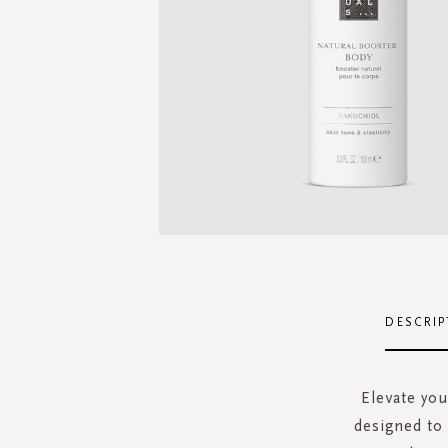
Skip
to
the
DESCRIP
beginning
of
the
Elevate you
images
designed to 
gallery