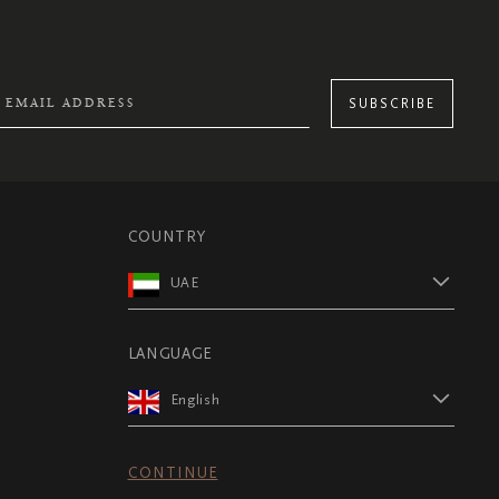
SUBSCRIBE
COUNTRY
UAE
LANGUAGE
English
CONTINUE