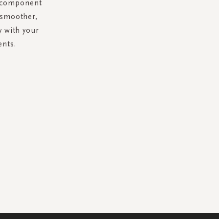
al component
 smoother,
y with your
ents.