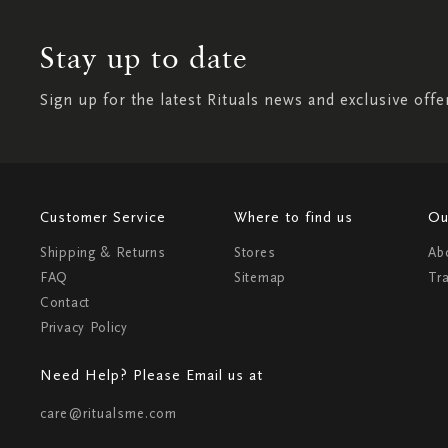
Stay up to date
Sign up for the latest Rituals news and exclusive offe
Customer Service
Where to find us
Ou
Shipping & Returns
Stores
Ab
FAQ
Sitemap
Tr
Contact
Privacy Policy
Need Help? Please Email us at
care@ritualsme.com