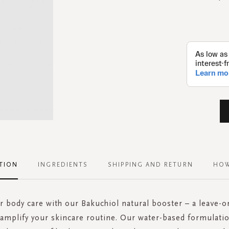
TION
INGREDIENTS
SHIPPING AND RETURN
HOW
r body care with our Bakuchiol natural booster – a leave-
amplify your skincare routine. Our water-based formulatio