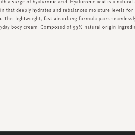
ith a surge of hyaluronic acid. Hyaluronic acid is a natur
kin that deeply hydrates and rebalances moisture levels for
n. This lightweight, fast-absorbing formula pairs seamlessl
yday body cream. Composed of 99% natural origin ingredi