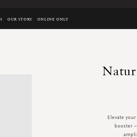
TS
OUR STORY
ONLINE ONLY
Natur
Elevate your
booster –
ampli