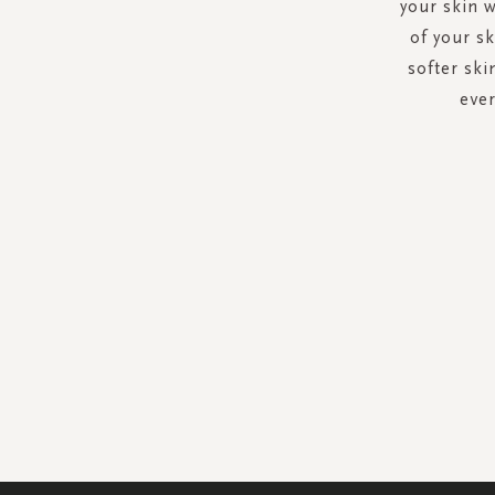
your skin w
of your s
softer ski
ever