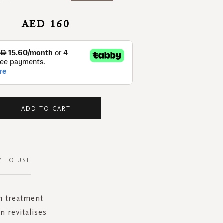
AED 160
ADD TO CART
 TO USE
on treatment
n revitalises