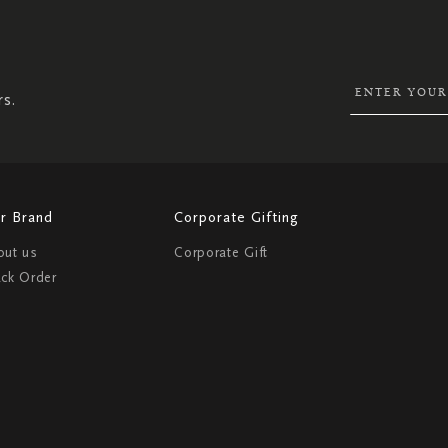
SIGN
UP
FOR
OUR
NEWSLETTER:
rs.
r Brand
Corporate Gifting
out us
Corporate Gift
ack Order