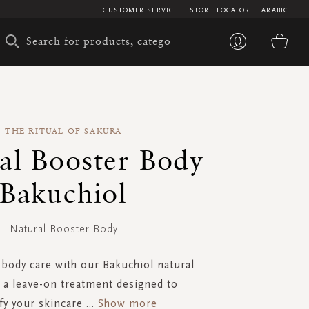
CUSTOMER SERVICE
STORE LOCATOR
ARABIC
My 
THE RITUAL OF SAKURA
al Booster Body
Bakuchiol
Natural Booster Body
 body care with our Bakuchiol natural
 a leave-on treatment designed to
fy your skincare
...
Show more