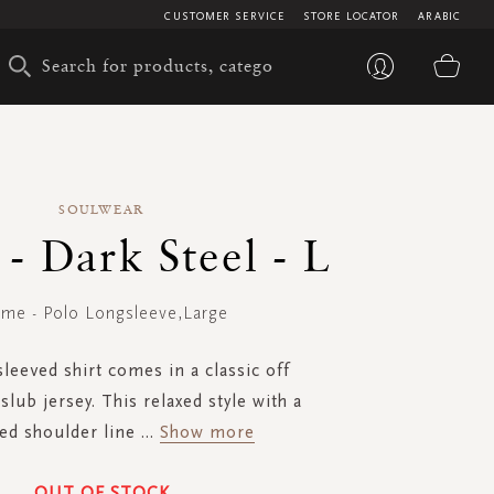
CUSTOMER SERVICE
STORE LOCATOR
ARABIC
My 
SOULWEAR
- Dark Steel - L
me - Polo Longsleeve,Large
leeved shirt comes in a classic off
slub jersey. This relaxed style with a
ed shoulder line
...
Show more
OUT OF STOCK