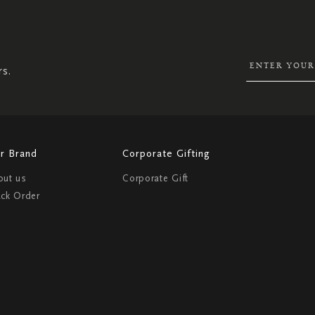
SIGN
UP
FOR
OUR
NEWSLETTER:
rs.
r Brand
Corporate Gifting
out us
Corporate Gift
ack Order