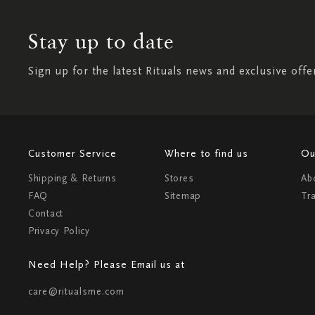
Stay up to date
Sign up for the latest Rituals news and exclusive offe
Customer Service
Where to find us
Ou
Shipping & Returns
Stores
Ab
FAQ
Sitemap
Tr
Contact
Privacy Policy
Need Help? Please Email us at
care@ritualsme.com