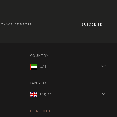
SUBSCRIBE
COUNTRY
UAE
LANGUAGE
English
CONTINUE