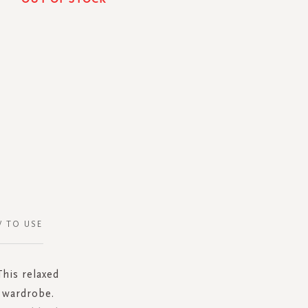
 TO USE
This relaxed
d wardrobe.