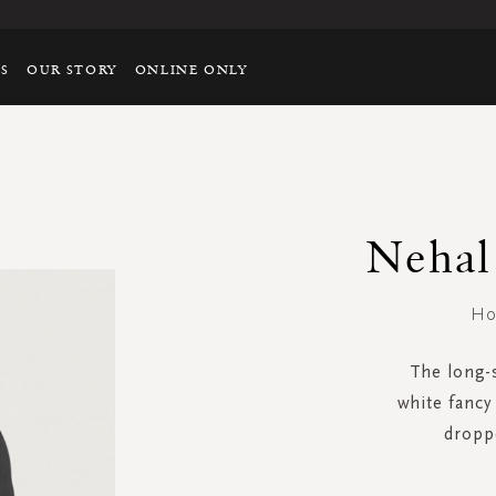
TS
OUR STORY
ONLINE ONLY
Nehal 
Ho
The long-s
white fancy 
dropp