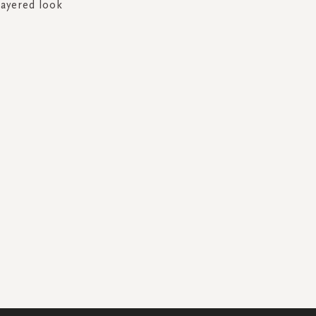
layered look