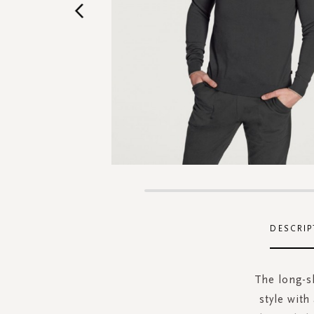
Skip
to
the
DESCRIP
beginning
of
the
The long-sl
images
style with
gallery