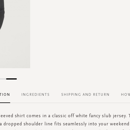
TION
INGREDIENTS
SHIPPING AND RETURN
HOW
eeved shirt comes in a classic off white fancy slub jersey. 
 a dropped shoulder line fits seamlessly into your weeken