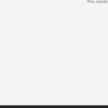
This stylis