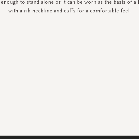
h enough to stand alone or it can be worn as the basis of a 
with a rib neckline and cuffs for a comfortable feel.