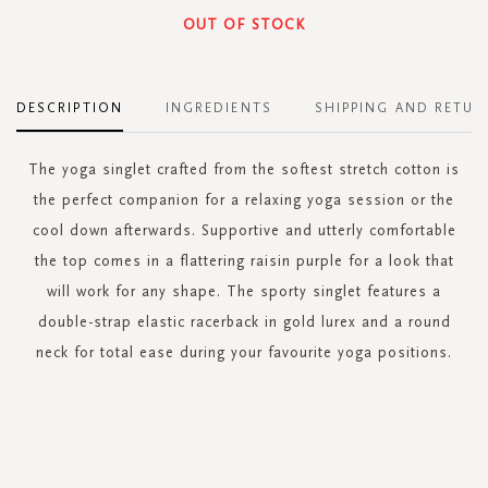
OUT OF STOCK
DESCRIPTION
INGREDIENTS
SHIPPING AND RETUR
The yoga singlet crafted from the softest stretch cotton is
the perfect companion for a relaxing yoga session or the
cool down afterwards. Supportive and utterly comfortable
the top comes in a flattering raisin purple for a look that
will work for any shape. The sporty singlet features a
double-strap elastic racerback in gold lurex and a round
neck for total ease during your favourite yoga positions.