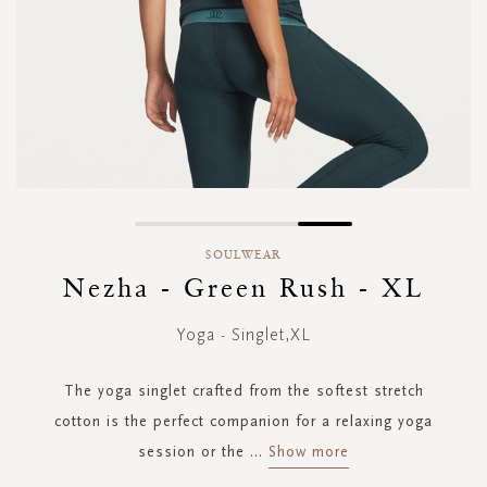
Skip
to
SOULWEAR
the
Nezha - Green Rush - XL
beginning
of
Yoga - Singlet,XL
the
images
gallery
The yoga singlet crafted from the softest stretch
cotton is the perfect companion for a relaxing yoga
session or the
...
Show more