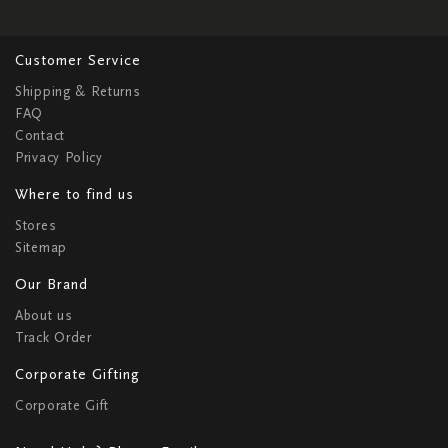
Customer Service
Shipping & Returns
FAQ
Contact
Privacy Policy
Where to find us
Stores
Sitemap
Our Brand
About us
Track Order
Corporate Gifting
Corporate Gift