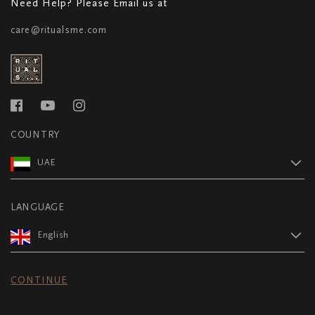
Need Help? Please Email us at
care@ritualsme.com
COUNTRY
UAE
LANGUAGE
English
CONTINUE