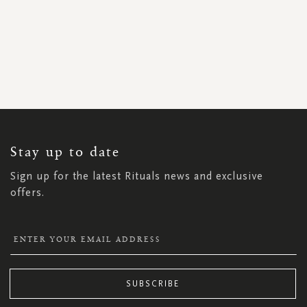
SIGN
UP
FOR
OUR
NEWSLETTER:
Stay up to date
Sign up for the latest Rituals news and exclusive
offers.
SUBSCRIBE