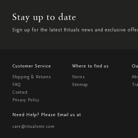
Stay up to date
Sign up for the latest Rituals news and exclusive offe
Customer Service
Where to find us
Ou
Shipping & Returns
Stores
Ab
FAQ
Sitemap
Tr
Contact
Privacy Policy
Need Help? Please Email us at
care@ritualsme.com