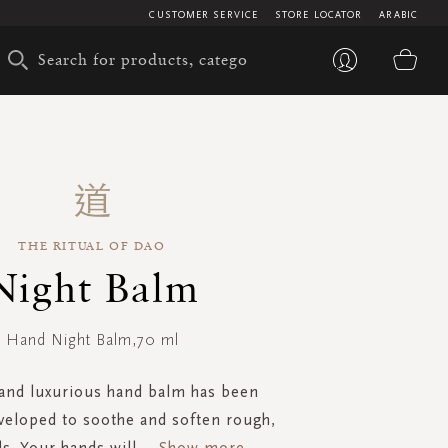
CUSTOMER SERVICE
STORE LOCATOR
ARABIC
My 
THE RITUAL OF DAO
Night Balm
Hand Night Balm,70 ml
 and luxurious hand balm has been
eveloped to soothe and soften rough,
s. Your hands will
...
Show more