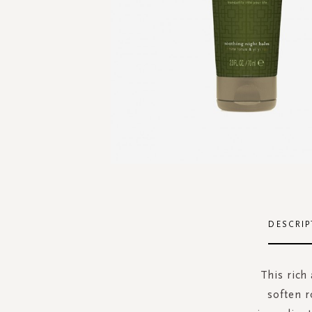
Skip
to
the
DESCRIP
beginning
of
the
This rich
images
soften r
gallery