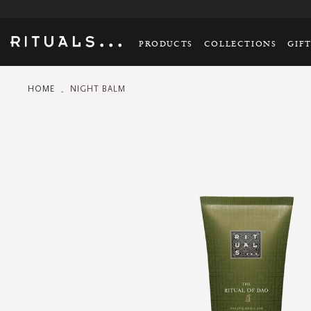
PRODUCTS
COLLECTIONS
GIF
HOME
NIGHT BALM
Skip
to
the
end
of
the
images
gallery