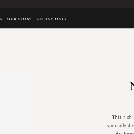
TS
OUR STORY
ONLINE ONLY
This rich
specially d
dry hand