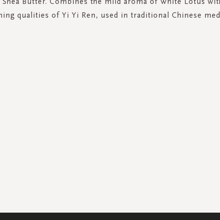
 Shea Butter. Combines the mild aroma of White Lotus wit
hing qualities of Yi Yi Ren, used in traditional Chinese med
SIGN