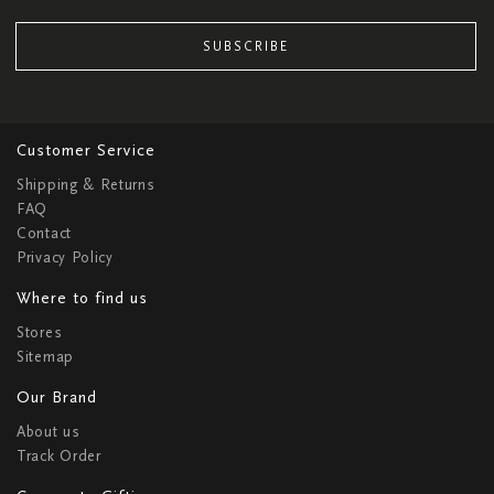
SUBSCRIBE
Customer Service
Shipping & Returns
FAQ
Contact
Privacy Policy
Where to find us
Stores
Sitemap
Our Brand
About us
Track Order