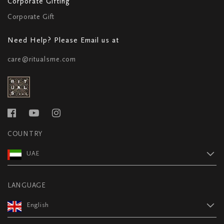
Corporate Gifting
Corporate Gift
Need Help? Please Email us at
care@ritualsme.com
COUNTRY
UAE
LANGUAGE
English