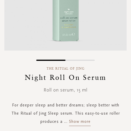
Skip
to
THE RITUAL OF JING
the
Night Roll On Serum
beginning
of
Roll on serum, 15 ml
the
images
gallery
For deeper sleep and better dreams; sleep better with
The Ritual of Jing Sleep serum. This easy-to-use roller
produces a
...
Show more