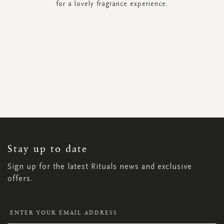
for a lovely fragrance experience.
SIGN
UP
FOR
OUR
NEWSLETTER:
Stay up to date
Sign up for the latest Rituals news and exclusive
offers.