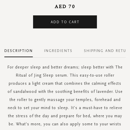
AED 70
ADD TO CART
DESCRIPTION
INGREDIENTS
SHIPPING AND RETUR
For deeper sleep and better dreams; sleep better with The
Ritual of Jing Sleep serum. This easy-to-use roller
produces a light cream that combines the calming effects
of sandalwood with the soothing benefits of lavender. Use
the roller to gently massage your temples, forehead and
neck to set your mind to sleep. It's a must-have to relieve
the stress of the day and prepare for bed, where you may
be. What's more, you can also apply some to your wrists