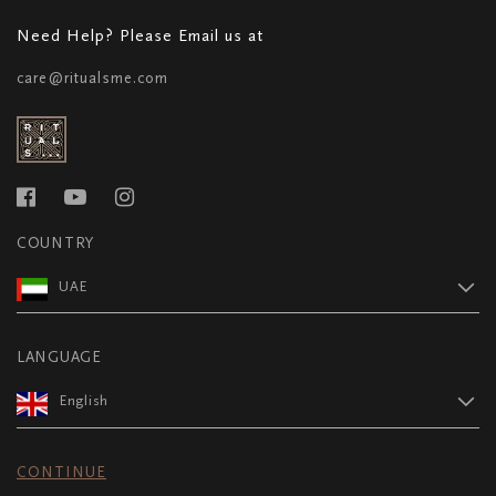
Need Help? Please Email us at
care@ritualsme.com
COUNTRY
UAE
LANGUAGE
English
CONTINUE