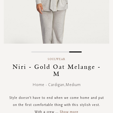
Skip
to
SOULWEAR
the
Niri - Gold Oat Melange -
beginning
M
of
the
images
Home - Cardigan,Medium
gallery
Style doesn't have to end when we come home and put
on the first comfortable thing with this stylish vest.
With a crew
...
Show more