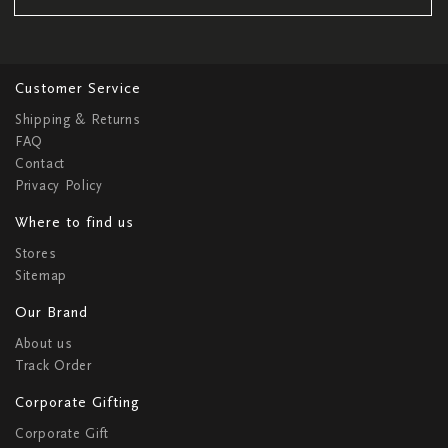
Customer Service
Shipping & Returns
FAQ
Contact
Privacy Policy
Where to find us
Stores
Sitemap
Our Brand
About us
Track Order
Corporate Gifting
Corporate Gift