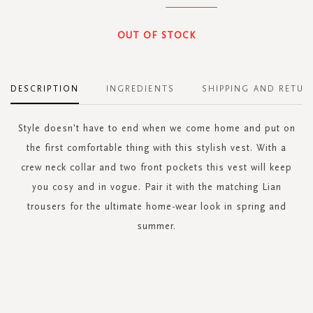
OUT OF STOCK
DESCRIPTION
INGREDIENTS
SHIPPING AND RETUR
Style doesn't have to end when we come home and put on
the first comfortable thing with this stylish vest. With a
crew neck collar and two front pockets this vest will keep
you cosy and in vogue. Pair it with the matching Lian
trousers for the ultimate home-wear look in spring and
summer.