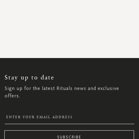
SIGN
UP
FOR
OUR
NEWSLETTER:
Stay up to date
Sign up for the latest Rituals news and exclusive
offers.
SUBSCRIBE