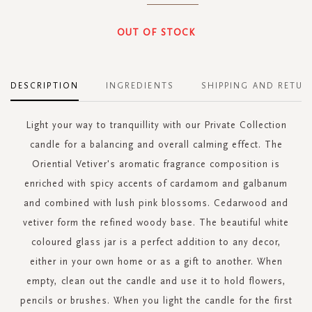
OUT OF STOCK
DESCRIPTION
INGREDIENTS
SHIPPING AND RETUR
Light your way to tranquillity with our Private Collection
candle for a balancing and overall calming effect. The
Oriential Vetiver's aromatic fragrance composition is
enriched with spicy accents of cardamom and galbanum
and combined with lush pink blossoms. Cedarwood and
vetiver form the refined woody base. The beautiful white
coloured glass jar is a perfect addition to any decor,
either in your own home or as a gift to another. When
empty, clean out the candle and use it to hold flowers,
pencils or brushes. When you light the candle for the first