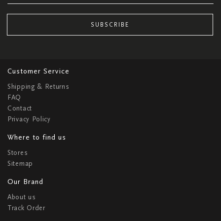
SUBSCRIBE
Customer Service
Shipping & Returns
FAQ
Contact
Privacy Policy
Where to find us
Stores
Sitemap
Our Brand
About us
Track Order