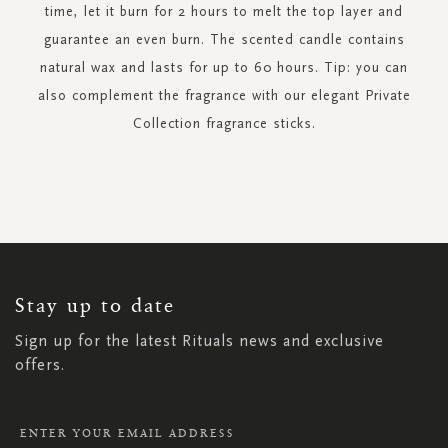
time, let it burn for 2 hours to melt the top layer and
guarantee an even burn. The scented candle contains
natural wax and lasts for up to 60 hours. Tip: you can
also complement the fragrance with our elegant Private
Collection fragrance sticks.
SIGN
UP
FOR
OUR
NEWSLETTER:
Stay up to date
Sign up for the latest Rituals news and exclusive
offers.