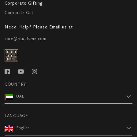
Corporate Gifting
Corporate Gift
Need Help? Please Email us at
care@ritualsme.com
COUNTRY
UAE
LANGUAGE
English