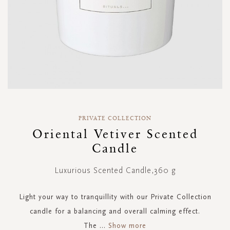
Skip
to
PRIVATE COLLECTION
the
Oriental Vetiver Scented
beginning
Candle
of
the
images
Luxurious Scented Candle,360 g
gallery
Light your way to tranquillity with our Private Collection
candle for a balancing and overall calming effect.
The
...
Show more