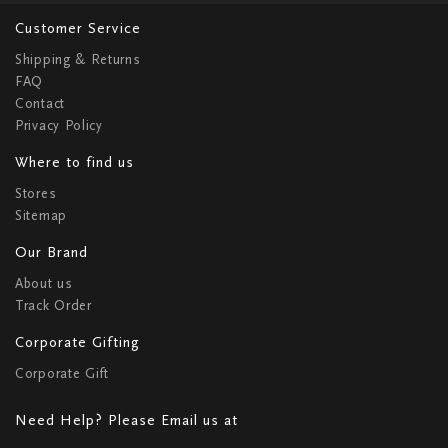
Customer Service
Shipping & Returns
FAQ
Contact
Privacy Policy
Where to find us
Stores
Sitemap
Our Brand
About us
Track Order
Corporate Gifting
Corporate Gift
Need Help? Please Email us at