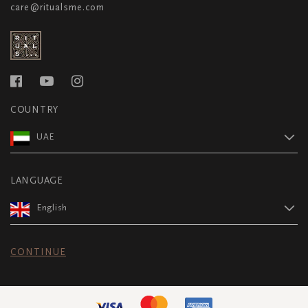
care@ritualsme.com
COUNTRY
UAE
LANGUAGE
English
CONTINUE