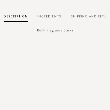
DESCRIPTION
INGREDIENTS
SHIPPING AND RETUR
Refill Fragrance Sticks