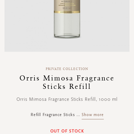
Skip
to
PRIVATE COLLECTION
the
Orris Mimosa Fragrance
beginning
Sticks Refill
of
the
images
Orris Mimosa Fragrance Sticks Refill, 1000 ml
gallery
Refill Fragrance Sticks
...
Show more
OUT OF STOCK