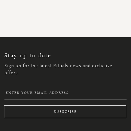
SIGN
UP
FOR
OUR
NEWSLETTER:
Stay up to date
Sign up for the latest Rituals news and exclusive
offers.
SUBSCRIBE