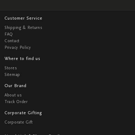
Customer Service
Shipping & Returns
FAQ
Contact
Privacy Policy
Where to find us
Stores
Sitemap
Our Brand
About us
Track Order
Corporate Gifting
Corporate Gift