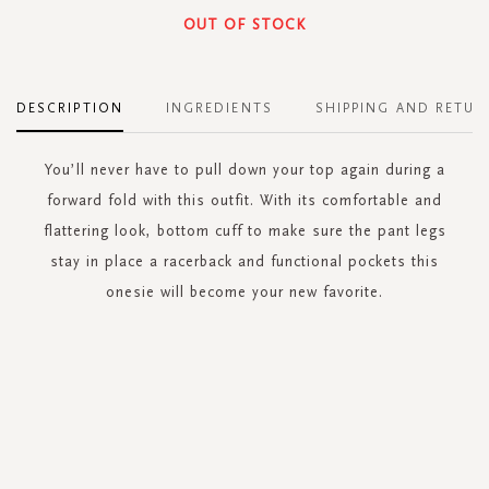
OUT OF STOCK
DESCRIPTION
INGREDIENTS
SHIPPING AND RETUR
You’ll never have to pull down your top again during a
forward fold with this outfit. With its comfortable and
flattering look, bottom cuff to make sure the pant legs
stay in place a racerback and functional pockets this
onesie will become your new favorite.