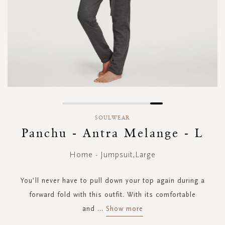
Skip
to
SOULWEAR
the
Panchu - Antra Melange - L
beginning
of
Home - Jumpsuit,Large
the
images
gallery
You’ll never have to pull down your top again during a
forward fold with this outfit. With its comfortable
and
...
Show more