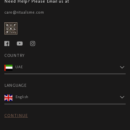
Need Help? Please Email us at
care@ritualsme.com
COUNTRY
UAE
LANGUAGE
English
CONTINUE