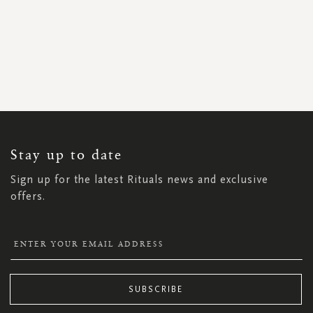
SIGN
UP
FOR
OUR
NEWSLETTER:
Stay up to date
Sign up for the latest Rituals news and exclusive
offers.
SUBSCRIBE