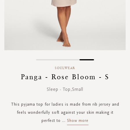
Skip
to
SOULWEAR
the
Panga - Rose Bloom - S
beginning
of
Sleep - Top,Small
the
images
gallery
This pyjama top for ladies is made from rib jersey and
feels wonderfully soft against your skin making it
perfect to
...
Show more