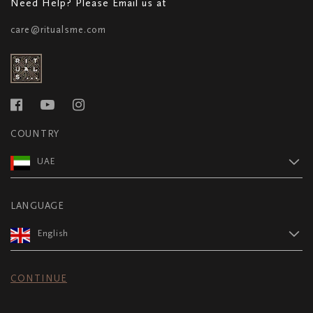
Need Help? Please Email us at
care@ritualsme.com
COUNTRY
UAE
LANGUAGE
English
CONTINUE