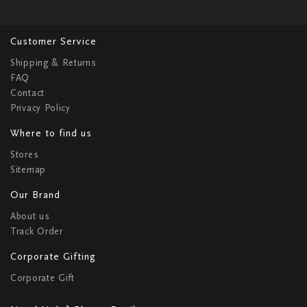
Customer Service
Shipping & Returns
FAQ
Contact
Privacy Policy
Where to find us
Stores
Sitemap
Our Brand
About us
Track Order
Corporate Gifting
Corporate Gift