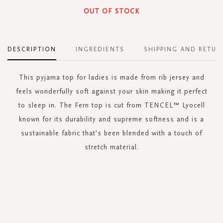
OUT OF STOCK
DESCRIPTION
INGREDIENTS
SHIPPING AND RETUR
This pyjama top for ladies is made from rib jersey and
feels wonderfully soft against your skin making it perfect
to sleep in. The Fern top is cut from TENCEL™ Lyocell
known for its durability and supreme softness and is a
sustainable fabric that's been blended with a touch of
stretch material.