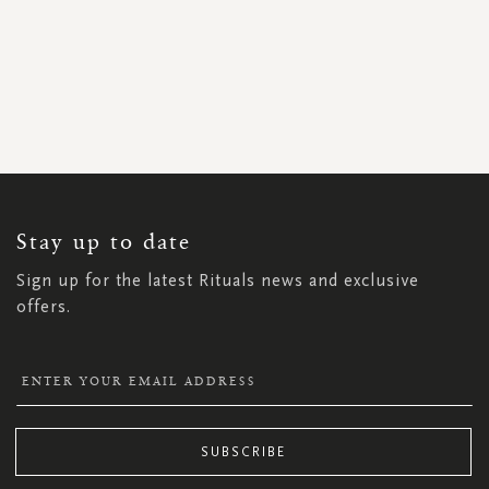
SIGN
UP
FOR
OUR
NEWSLETTER:
Stay up to date
Sign up for the latest Rituals news and exclusive
offers.
SUBSCRIBE