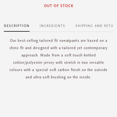
OUT OF STOCK
DESCRIPTION
INGREDIENTS
SHIPPING AND RETUR
Our best-selling tailored fit sweatpants are based on a
chino fit and designed with a tailored yet contemporary
approach. Made from a soft touch knitted
cotton/polyester jersey with stretch in two versatile
colours with a special soft carbon finish on the outside
and ultra-soft brushing on the inside.