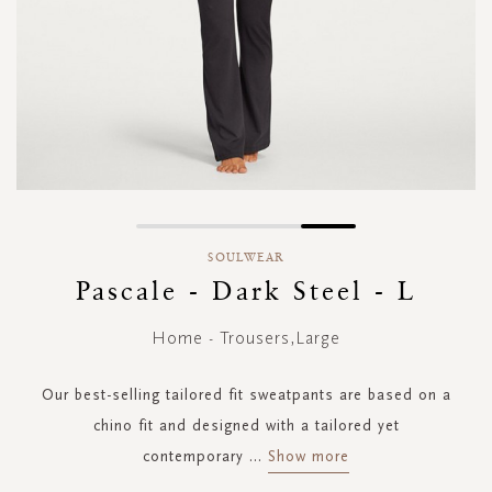
Skip
to
SOULWEAR
the
Pascale - Dark Steel - L
beginning
of
Home - Trousers,Large
the
images
gallery
Our best-selling tailored fit sweatpants are based on a
chino fit and designed with a tailored yet
contemporary
...
Show more