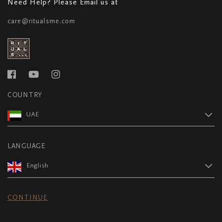
Need Help? Please Email us at
care@ritualsme.com
COUNTRY
UAE
LANGUAGE
English
CONTINUE