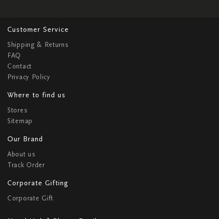
Customer Service
Shipping & Returns
FAQ
Contact
Privacy Policy
Where to find us
Stores
Sitemap
Our Brand
About us
Track Order
Corporate Gifting
Corporate Gift