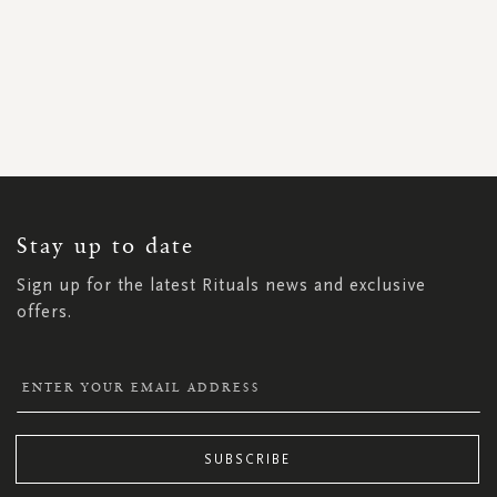
SIGN
UP
FOR
OUR
NEWSLETTER:
Stay up to date
Sign up for the latest Rituals news and exclusive
offers.
SUBSCRIBE