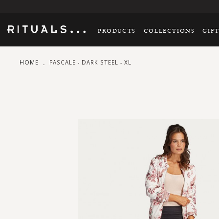
PRODUCTS
COLLECTIONS
GIF
HOME
PASCALE - DARK STEEL - XL
Skip
to
the
end
of
the
images
gallery