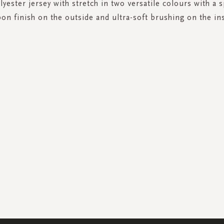
yester jersey with stretch in two versatile colours with a s
bon finish on the outside and ultra-soft brushing on the ins