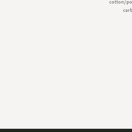
cotton/pol
car