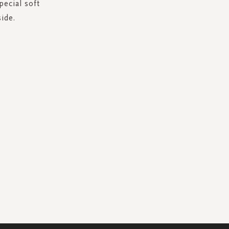
pecial soft
ide.