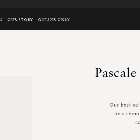
TS
OUR STORY
ONLINE ONLY
Pascale
Our best-sel
on a chino 
c