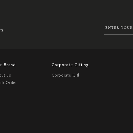
SIGN
UP
FOR
OUR
NEWSLETTER:
rs.
r Brand
Corporate Gifting
out us
Corporate Gift
ack Order