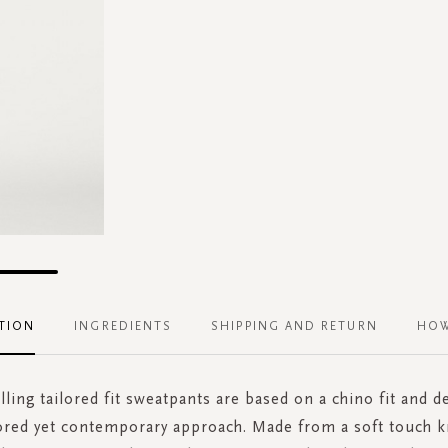
TION
INGREDIENTS
SHIPPING AND RETURN
HOW
lling tailored fit sweatpants are based on a chino fit and d
lored yet contemporary approach. Made from a soft touch k