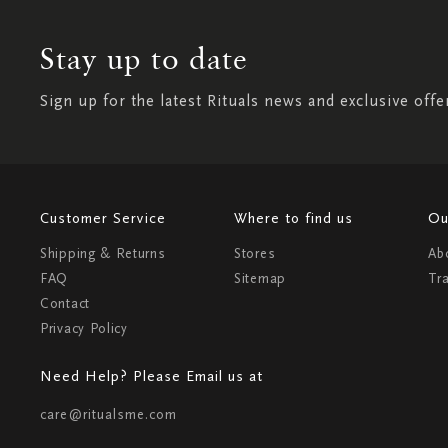
Stay up to date
Sign up for the latest Rituals news and exclusive offe
Customer Service
Where to find us
Ou
Shipping & Returns
Stores
Ab
FAQ
Sitemap
Tr
Contact
Privacy Policy
Need Help? Please Email us at
care@ritualsme.com