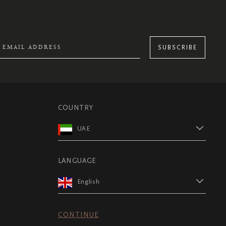
SUBSCRIBE
COUNTRY
UAE
LANGUAGE
English
CONTINUE