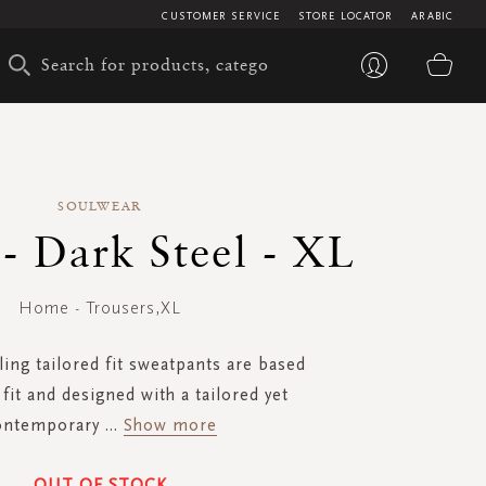
CUSTOMER SERVICE
STORE LOCATOR
ARABIC
My 
SOULWEAR
 - Dark Steel - XL
Home - Trousers,XL
ling tailored fit sweatpants are based
fit and designed with a tailored yet
ontemporary
...
Show more
OUT OF STOCK