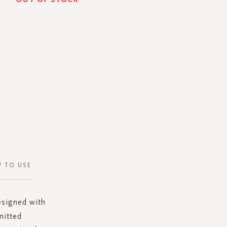
 TO USE
esigned with
nitted