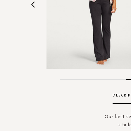
Skip
to
the
DESCRIP
beginning
of
the
Our best-se
images
a tai
gallery