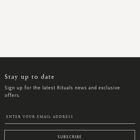
SIGN
UP
FOR
OUR
NEWSLETTER:
Stay up to date
Sign up for the latest Rituals news and exclusive
offers.
SUBSCRIBE