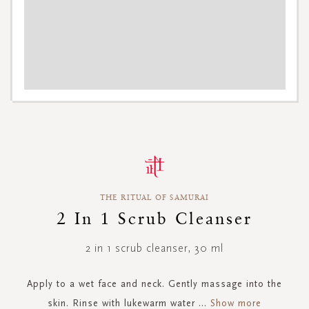
Skip
to
the
beginning
THE RITUAL OF SAMURAI
of
the
2 In 1 Scrub Cleanser
images
gallery
2 in 1 scrub cleanser, 30 ml
Apply to a wet face and neck. Gently massage into the
skin. Rinse with lukewarm water
...
Show more