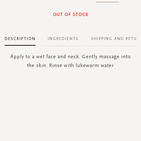
OUT OF STOCK
DESCRIPTION
INGREDIENTS
SHIPPING AND RETUR
Apply to a wet face and neck. Gently massage into
the skin. Rinse with lukewarm water