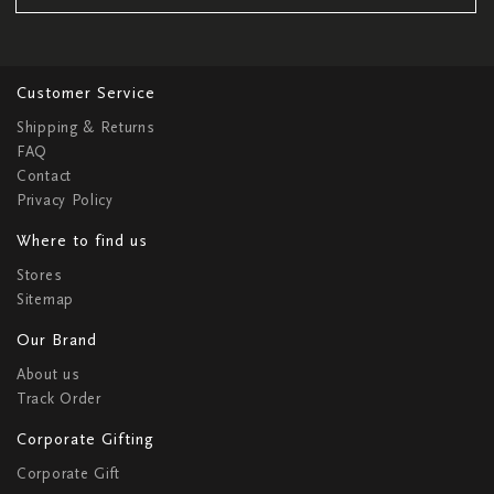
Customer Service
Shipping & Returns
FAQ
Contact
Privacy Policy
Where to find us
Stores
Sitemap
Our Brand
About us
Track Order
Corporate Gifting
Corporate Gift