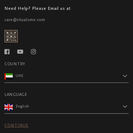
Need Help? Please Email us at
care@ritualsme.com
COUNTRY
UAE
LANGUAGE
English
CONTINUE