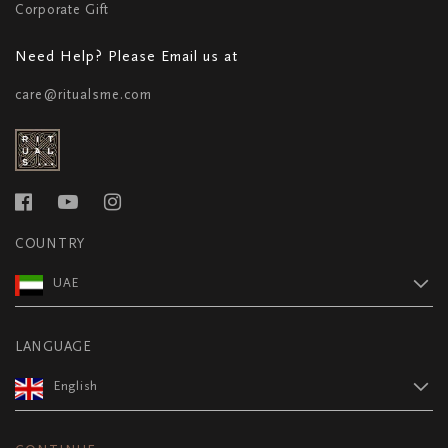
Corporate Gift
Need Help? Please Email us at
care@ritualsme.com
COUNTRY
UAE
LANGUAGE
English