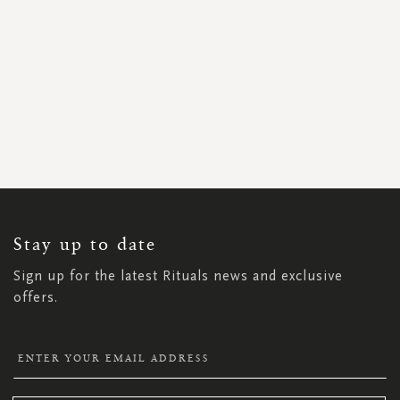
SIGN
UP
FOR
OUR
NEWSLETTER:
Stay up to date
Sign up for the latest Rituals news and exclusive
offers.