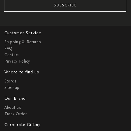
SUBSCRIBE
Customer Service
Shipping & Returns
FAQ
Contact
Privacy Policy
Where to find us
Stores
Sitemap
Our Brand
About us
Track Order
Corporate Gifting