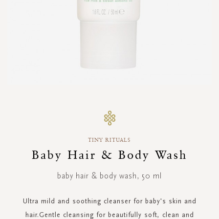
Skip
to
the
beginning
TINY RITUALS
of
the
Baby Hair & Body Wash
images
gallery
baby hair & body wash, 50 ml
Ultra mild and soothing cleanser for baby's skin and
hair.Gentle cleansing for beautifully soft, clean and