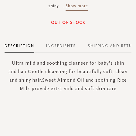
shiny
...
Show more
OUT OF STOCK
DESCRIPTION
INGREDIENTS
SHIPPING AND RETUR
Ultra mild and soothing cleanser for baby's skin
and hair.Gentle cleansing for beautifully soft, clean
and shiny hair.Sweet Almond Oil and soothing Rice
Milk provide extra mild and soft skin care