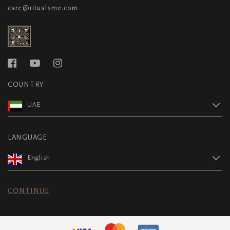
care@ritualsme.com
COUNTRY
UAE
LANGUAGE
English
CONTINUE