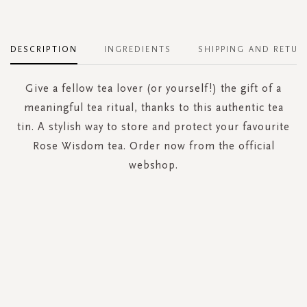
DESCRIPTION
INGREDIENTS
SHIPPING AND RETUR
Give a fellow tea lover (or yourself!) the gift of a
meaningful tea ritual, thanks to this authentic tea
tin. A stylish way to store and protect your favourite
Rose Wisdom tea. Order now from the official
webshop.