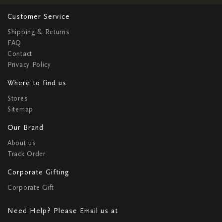
Customer Service
Shipping & Returns
FAQ
Contact
Privacy Policy
Where to find us
Stores
Sitemap
Our Brand
About us
Track Order
Corporate Gifting
Corporate Gift
Need Help? Please Email us at