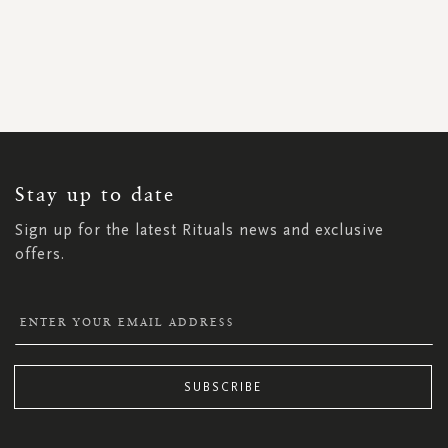
SIGN
UP
FOR
OUR
NEWSLETTER:
Stay up to date
Sign up for the latest Rituals news and exclusive
offers.
SUBSCRIBE