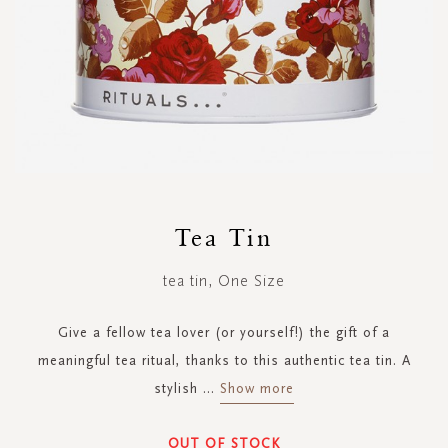
Skip
to
Tea Tin
the
beginning
tea tin, One Size
of
the
images
Give a fellow tea lover (or yourself!) the gift of a
gallery
meaningful tea ritual, thanks to this authentic tea tin. A
stylish
...
Show more
OUT OF STOCK