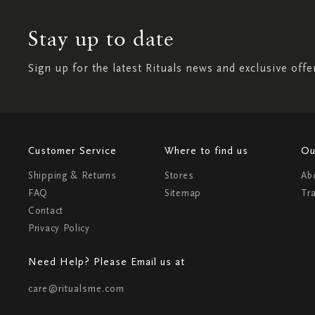
Stay up to date
Sign up for the latest Rituals news and exclusive offe
Customer Service
Where to find us
Ou
Shipping & Returns
Stores
Ab
FAQ
Sitemap
Tr
Contact
Privacy Policy
Need Help? Please Email us at
care@ritualsme.com