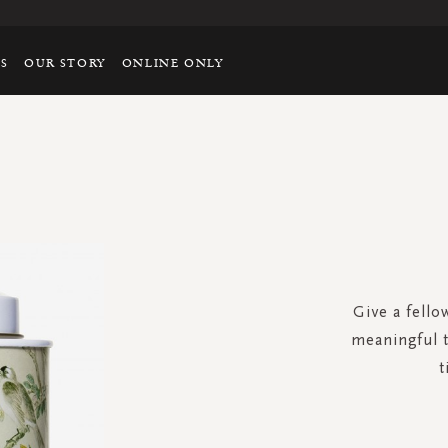
TS
OUR STORY
ONLINE ONLY
Give a fellow
meaningful te
t