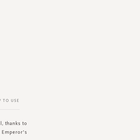
 TO USE
l, thanks to
te Emperor's