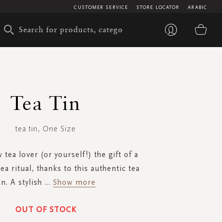
CUSTOMER SERVICE
STORE LOCATOR
ARABIC
My 
Tea Tin
tea tin, One Size
 tea lover (or yourself!) the gift of a
a ritual, thanks to this authentic tea
in. A stylish
...
Show more
OUT OF STOCK