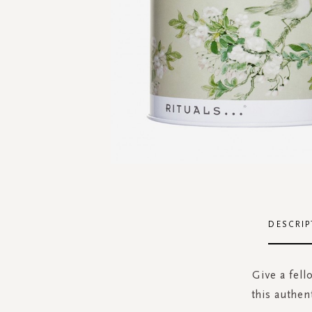
Skip
to
the
DESCRIP
beginning
of
the
Give a fell
images
this authen
gallery