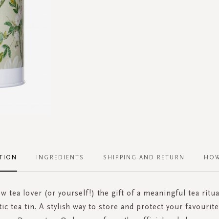
TION
INGREDIENTS
SHIPPING AND RETURN
HOW
ow tea lover (or yourself!) the gift of a meaningful tea ritua
tic tea tin. A stylish way to store and protect your favouri