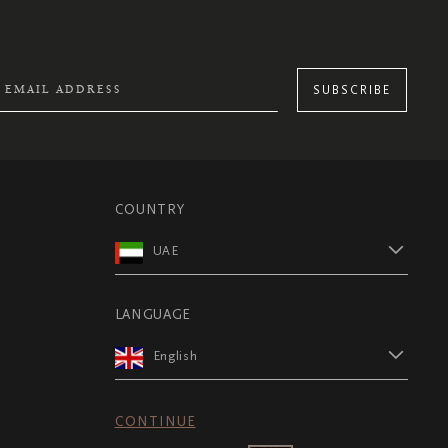
SUBSCRIBE
COUNTRY
UAE
LANGUAGE
English
CONTINUE