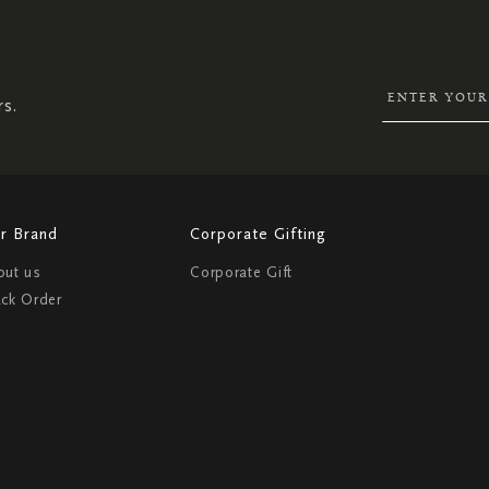
UP
FOR
OUR
NEWSLETTER:
rs.
r Brand
Corporate Gifting
out us
Corporate Gift
ack Order