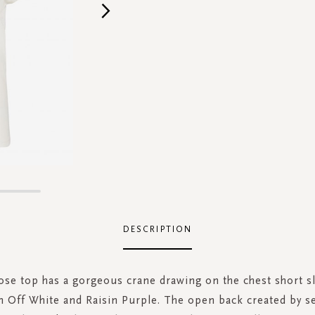
DESCRIPTION
ose top has a gorgeous crane drawing on the chest short sl
in Off White and Raisin Purple. The open back created by s