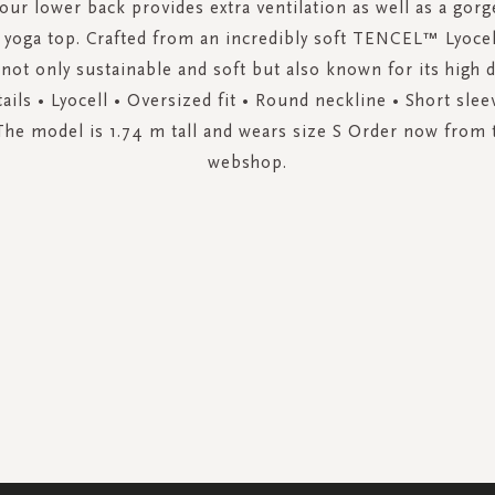
your lower back provides extra ventilation as well as a gor
h yoga top. Crafted from an incredibly soft TENCEL™ Lyocel
 not only sustainable and soft but also known for its high d
ails • Lyocell • Oversized fit • Round neckline • Short slee
The model is 1.74 m tall and wears size S Order now from t
webshop.