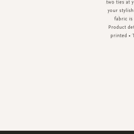
two ties at 
your stylis
fabric is
Product det
printed • 