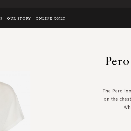
TS
OUR STORY
ONLINE ONLY
Pero
The Pero loo
on the chest
Whi