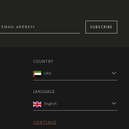
SUBSCRIBE
COUNTRY
UAE
LANGUAGE
English
CONTINUE