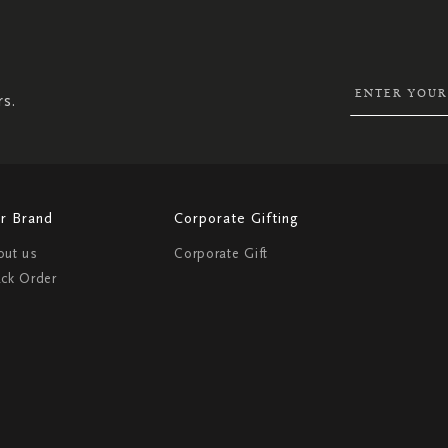
SIGN
UP
FOR
OUR
NEWSLETTER:
rs.
r Brand
Corporate Gifting
out us
Corporate Gift
ack Order