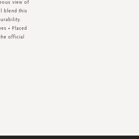
geous view of
l blend this
urability.
ves • Placed
he official