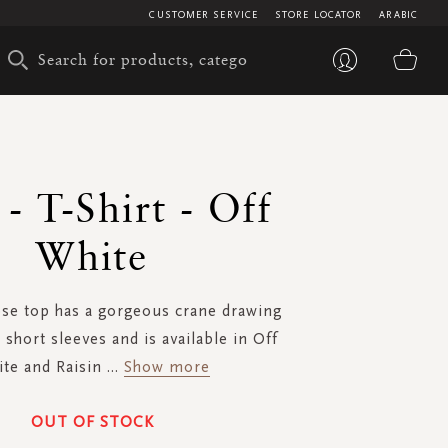
CUSTOMER SERVICE
STORE LOCATOR
ARABIC
My 
 - T-Shirt - Off
White
se top has a gorgeous crane drawing
 short sleeves and is available in Off
te and Raisin
...
Show more
OUT OF STOCK