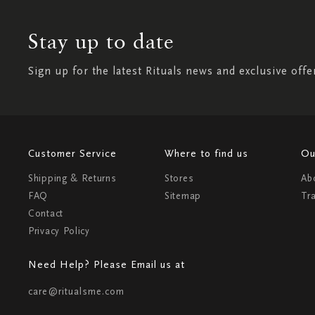
Stay up to date
Sign up for the latest Rituals news and exclusive offe
Customer Service
Where to find us
Ou
Shipping & Returns
Stores
Ab
FAQ
Sitemap
Tr
Contact
Privacy Policy
Need Help? Please Email us at
care@ritualsme.com