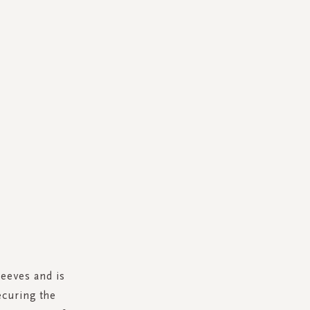
eeves and is
ecuring the