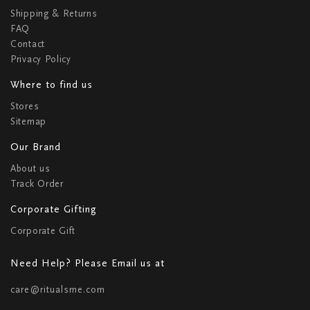
Shipping & Returns
FAQ
Contact
Privacy Policy
Where to find us
Stores
Sitemap
Our Brand
About us
Track Order
Corporate Gifting
Corporate Gift
Need Help? Please Email us at
care@ritualsme.com