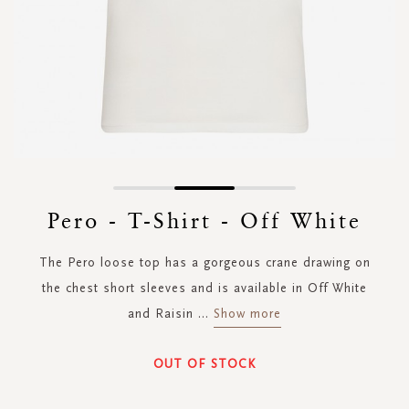
Skip
to
Pero - T-Shirt - Off White
the
beginning
The Pero loose top has a gorgeous crane drawing on
of
the
the chest short sleeves and is available in Off White
images
and Raisin
...
Show more
gallery
OUT OF STOCK