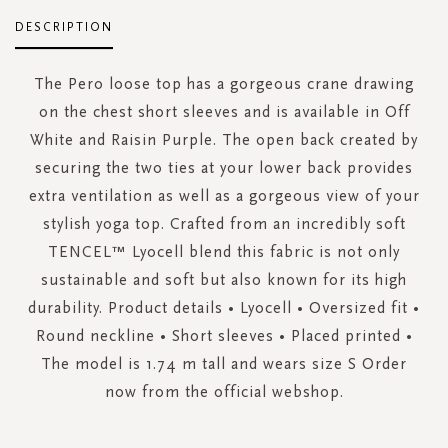
DESCRIPTION
The Pero loose top has a gorgeous crane drawing
on the chest short sleeves and is available in Off
White and Raisin Purple. The open back created by
securing the two ties at your lower back provides
extra ventilation as well as a gorgeous view of your
stylish yoga top. Crafted from an incredibly soft
TENCEL™ Lyocell blend this fabric is not only
sustainable and soft but also known for its high
durability. Product details • Lyocell • Oversized fit •
Round neckline • Short sleeves • Placed printed •
The model is 1.74 m tall and wears size S Order
now from the official webshop.