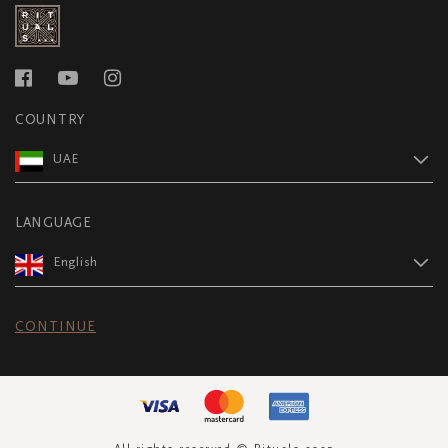
COUNTRY
UAE
LANGUAGE
English
CONTINUE