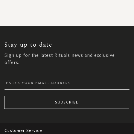
SIGN
UP
FOR
OUR
NEWSLETTER:
Stay up to date
Sign up for the latest Rituals news and exclusive
offers.
SUBSCRIBE
Customer Service