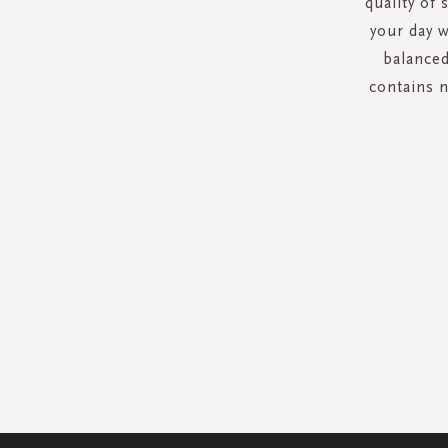
quality of 
your day w
balanced
contains 