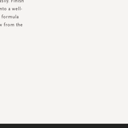
sily. Finish
nto a well-
c formula
w from the