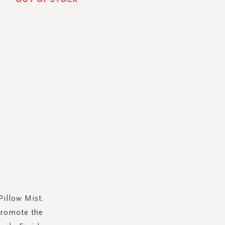
Pillow Mist.
promote the