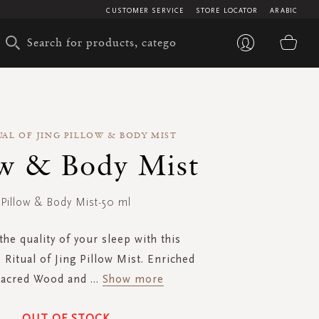
CUSTOMER SERVICE
STORE LOCATOR
ARABIC
My 
UAL OF JING PILLOW & BODY MIST
ow & Body Mist
Pillow & Body Mist-50 ml
he quality of your sleep with this
 Ritual of Jing Pillow Mist. Enriched
Sacred Wood and
...
Show more
OUT OF STOCK