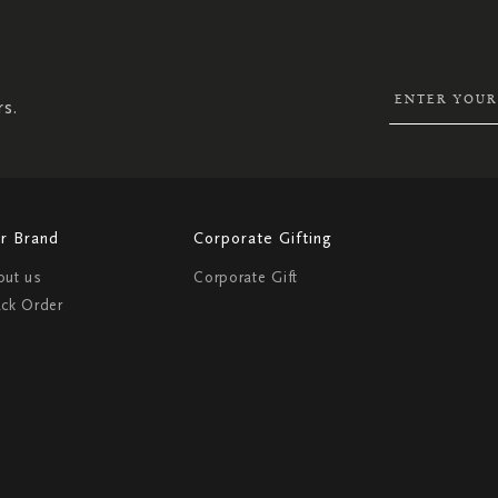
UP
FOR
OUR
NEWSLETTER:
rs.
r Brand
Corporate Gifting
out us
Corporate Gift
ack Order