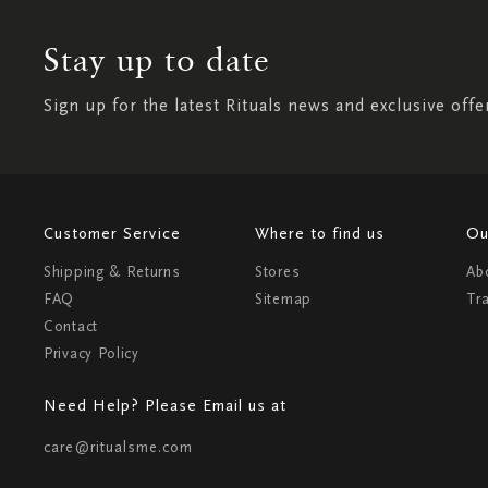
Stay up to date
Sign up for the latest Rituals news and exclusive offe
Customer Service
Where to find us
Ou
Shipping & Returns
Stores
Ab
FAQ
Sitemap
Tr
Contact
Privacy Policy
Need Help? Please Email us at
care@ritualsme.com