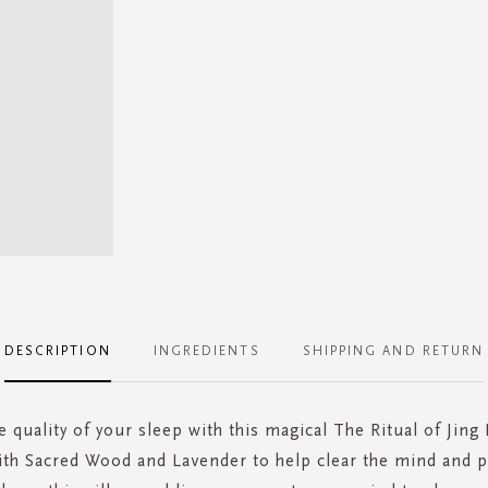
DESCRIPTION
INGREDIENTS
SHIPPING AND RETURN
 quality of your sleep with this magical The Ritual of Jing 
ith Sacred Wood and Lavender to help clear the mind and 