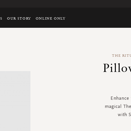
TS
OUR STORY
ONLINE ONLY
THE RIT
Pill
Enhance t
magical The
with 