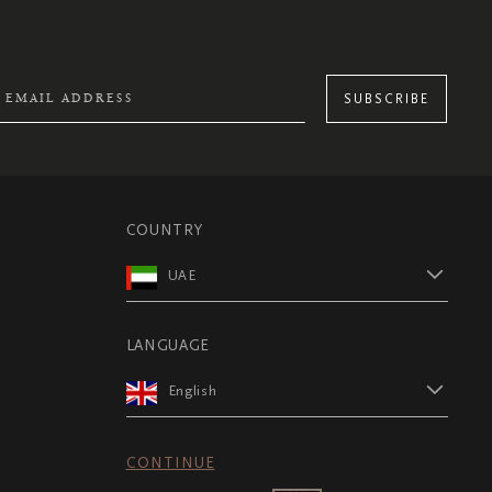
SUBSCRIBE
COUNTRY
UAE
LANGUAGE
English
CONTINUE