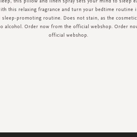
sleep, this pillow and linen spray sets your mind to sleep ea
ith this relaxing fragrance and turn your bedtime routine i
 sleep-promoting routine. Does not stain, as the cosmeti
no alcohol. Order now from the official webshop. Order no
official webshop.
SIGN