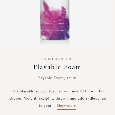
Skip
to
THE RITUAL OF HOLI
the
Playable Foam
beginning
of
Playable Foam,150 ml
the
images
gallery
This playable shower foam is your new BFF for in the
shower. Mold it, sculpt it, throw it and add endless fun
to your
...
Show more