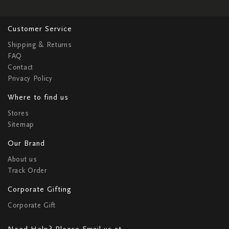
Customer Service
Shipping & Returns
FAQ
Contact
Privacy Policy
Where to find us
Stores
Sitemap
Our Brand
About us
Track Order
Corporate Gifting
Corporate Gift
Need Help? Please Email us at