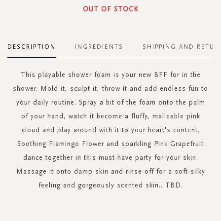
OUT OF STOCK
DESCRIPTION
INGREDIENTS
SHIPPING AND RETUR
This playable shower foam is your new BFF for in the
shower. Mold it, sculpt it, throw it and add endless fun to
your daily routine. Spray a bit of the foam onto the palm
of your hand, watch it become a fluffy, malleable pink
cloud and play around with it to your heart's content.
Soothing Flamingo Flower and sparkling Pink Grapefruit
dance together in this must-have party for your skin.
Massage it onto damp skin and rinse off for a soft silky
feeling and gorgeously scented skin.. TBD.