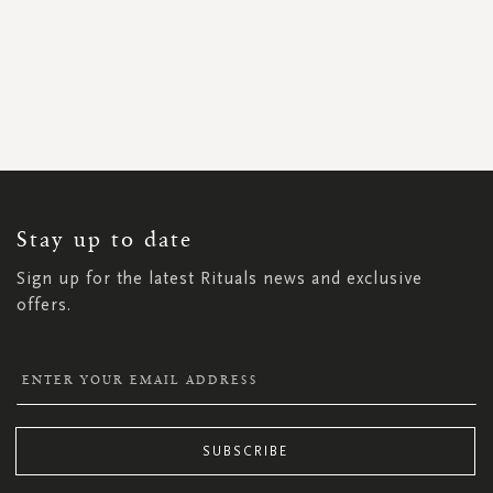
SIGN
UP
FOR
OUR
NEWSLETTER:
Stay up to date
Sign up for the latest Rituals news and exclusive
offers.
SUBSCRIBE