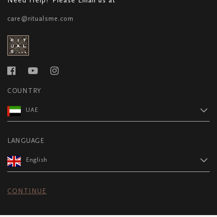
care@ritualsme.com
COUNTRY
UAE
LANGUAGE
English
CONTINUE