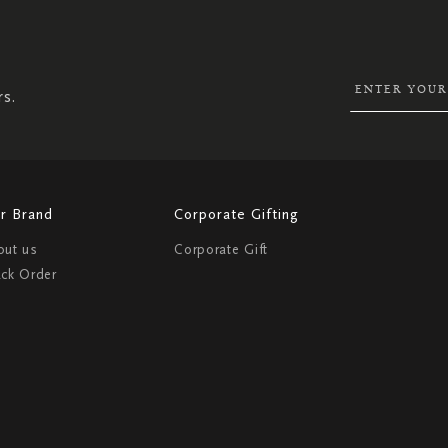
UP
FOR
OUR
NEWSLETTER:
rs.
r Brand
Corporate Gifting
out us
Corporate Gift
ack Order