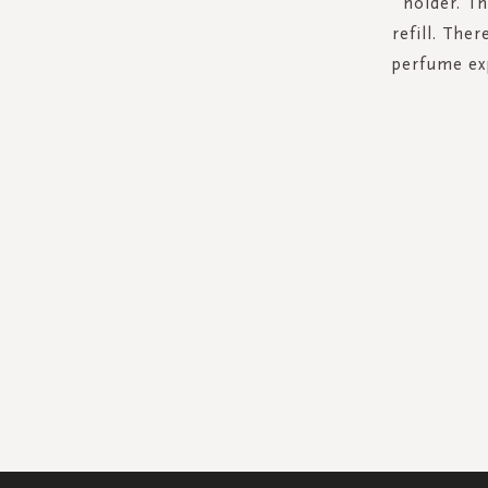
holder. Th
refill. The
perfume exp