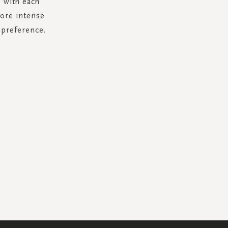
s with each
more intense
 preference.