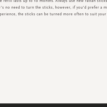
e refill lasts up to 10 months. Always use new rattan stick
re's no need to turn the sticks, however, if you'd prefer a 
erience, the sticks can be turned more often to suit your
SIGN