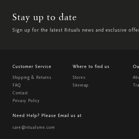
Stay up to date
Sign up for the latest Rituals news and exclusive offe
Customer Service
Where to find us
Ou
Shipping & Returns
Stores
Ab
FAQ
Sitemap
Tr
Contact
Privacy Policy
Need Help? Please Email us at
care@ritualsme.com