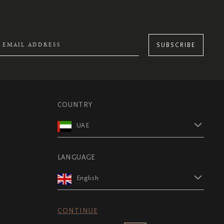
SUBSCRIBE
COUNTRY
UAE
LANGUAGE
English
CONTINUE