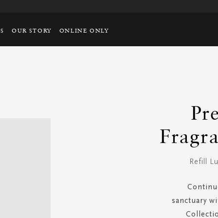
TS
OUR STORY
ONLINE ONLY
Pr
Fragra
Refill L
Continu
sanctuary wi
Collect