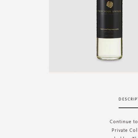
Skip
to
the
DESCRIP
beginning
of
the
Continue to
images
Private Col
gallery