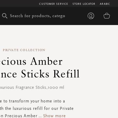
CUSTOMER SERVICE
STORE LOCATOR
ARABIC
My 
PRIVATE COLLECTION
ecious Amber
nce Sticks Refill
uxurious Fragrance Sticks,1000 ml
e to transform your home into a
th the luxurious refill for our Private
ion Precious Amber
...
Show more