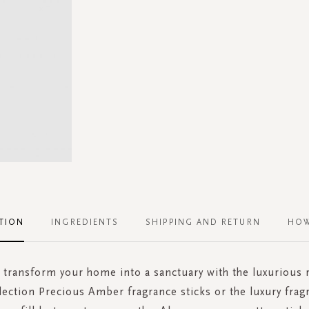
TION
INGREDIENTS
SHIPPING AND RETURN
HOW
 transform your home into a sanctuary with the luxurious re
lection Precious Amber fragrance sticks or the luxury frag