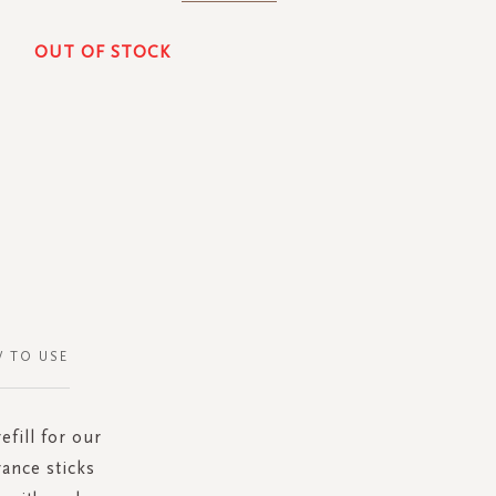
OUT OF STOCK
 TO USE
fill for our
rance sticks