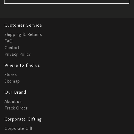
Customer Service
Shipping & Returns
FAQ
Contact
Privacy Policy
Where to find us
Stores
Sitemap
Our Brand
About us
Track Order
Corporate Gifting
Corporate Gift