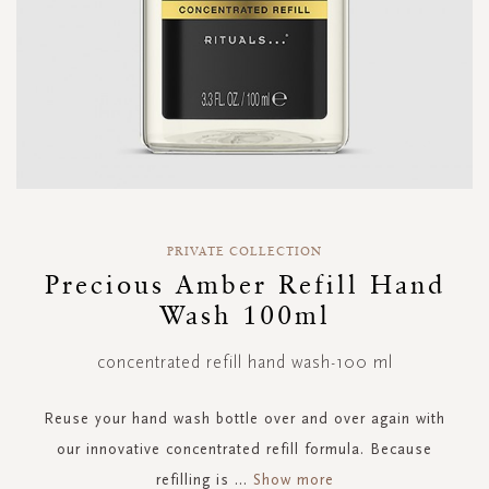
Skip
to
PRIVATE COLLECTION
the
Precious Amber Refill Hand
beginning
Wash 100ml
of
the
images
concentrated refill hand wash-100 ml
gallery
Reuse your hand wash bottle over and over again with
our innovative concentrated refill formula. Because
refilling is
...
Show more