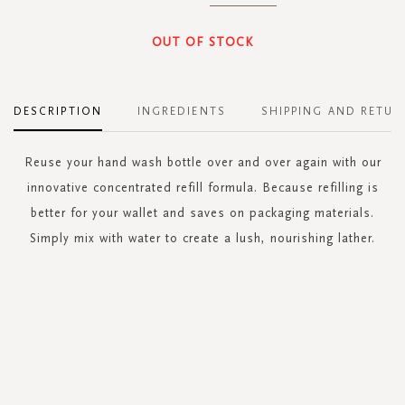
OUT OF STOCK
DESCRIPTION
INGREDIENTS
SHIPPING AND RETUR
Reuse your hand wash bottle over and over again with our
innovative concentrated refill formula. Because refilling is
better for your wallet and saves on packaging materials.
Simply mix with water to create a lush, nourishing lather.