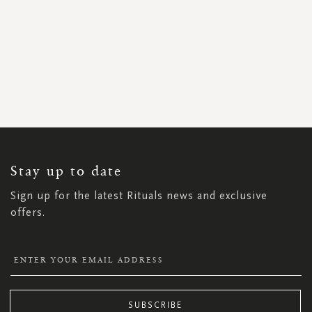
SIGN
UP
FOR
OUR
NEWSLETTER:
Stay up to date
Sign up for the latest Rituals news and exclusive
offers.
SUBSCRIBE