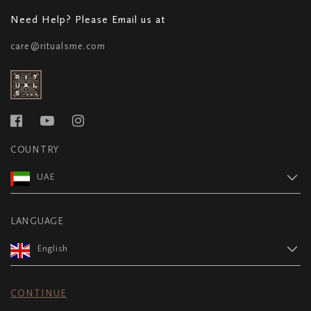
Need Help? Please Email us at
care@ritualsme.com
COUNTRY
UAE
LANGUAGE
English
CONTINUE