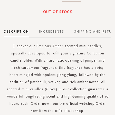
OUT OF STOCK
DESCRIPTION
INGREDIENTS
SHIPPING AND RETUR
Discover our Precious Amber scented mini candles,
specially developed to refill your Signature Collection
candleholder. With an aromatic opening of juniper and
fresh cardamom fragrance, this fragrance has a spicy
heart mingled with opulent ylang ylang, followed by the
addition of patchouli, vetiver, and rich amber notes. All
scented mini candles (6 pcs) in our collection guarantee a
wonderful long-lasting scent and high-burning quality of 10
hours each. Order now from the official webshop.Order
now from the official webshop.