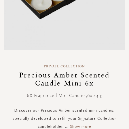
Skip
to
PRIVATE COLLECTION
the
Precious Amber Scented
beginning
Candle Mini 6x
of
the
images
6X Fragranced Mini Candles,6x 43 g
gallery
Discover our Precious Amber scented mini candles,
specially developed to refill your Signature Collection
candleholder.
...
Show more