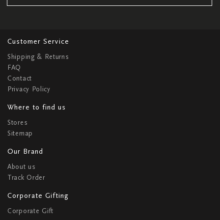
Customer Service
Shipping & Returns
FAQ
Contact
Privacy Policy
Where to find us
Stores
Sitemap
Our Brand
About us
Track Order
Corporate Gifting
Corporate Gift