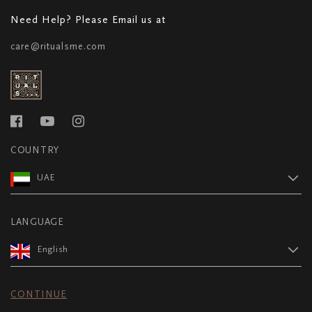
Need Help? Please Email us at
care@ritualsme.com
COUNTRY
UAE
LANGUAGE
English
CONTINUE