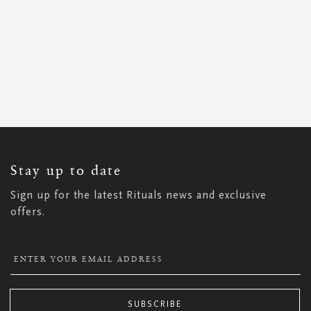
SIGN
UP
FOR
OUR
NEWSLETTER:
Stay up to date
Sign up for the latest Rituals news and exclusive
offers.
SUBSCRIBE