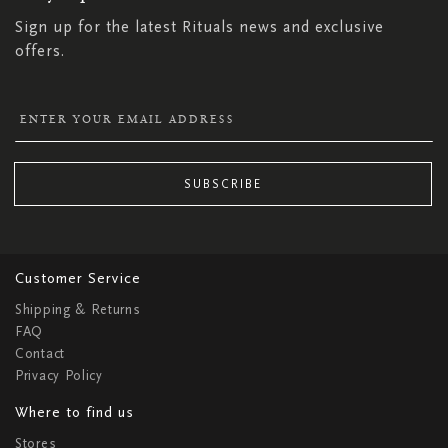
Sign up for the latest Rituals news and exclusive
offers.
SUBSCRIBE
Customer Service
Shipping & Returns
FAQ
Contact
Privacy Policy
Where to find us
Stores