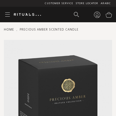
CUSTOMER SERVICE
STORE LOCATOR
ARABIC
My
HOME
PRECIOUS AMBER SCENTED CANDLE
Skip
to
the
end
of
the
images
gallery