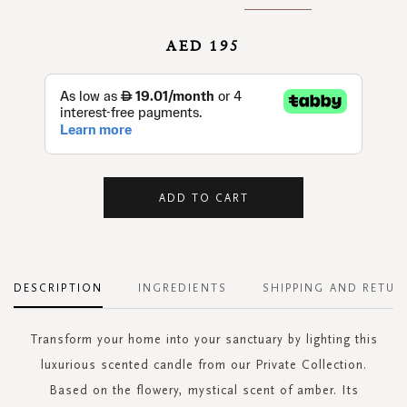
AED 195
ADD TO CART
DESCRIPTION
INGREDIENTS
SHIPPING AND RETUR
Transform your home into your sanctuary by lighting this
luxurious scented candle from our Private Collection.
Based on the flowery, mystical scent of amber. Its