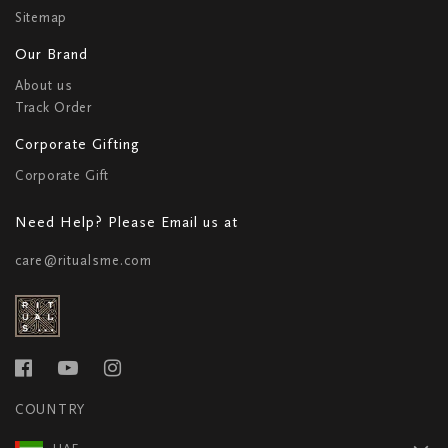
Sitemap
Our Brand
About us
Track Order
Corporate Gifting
Corporate Gift
Need Help? Please Email us at
care@ritualsme.com
COUNTRY