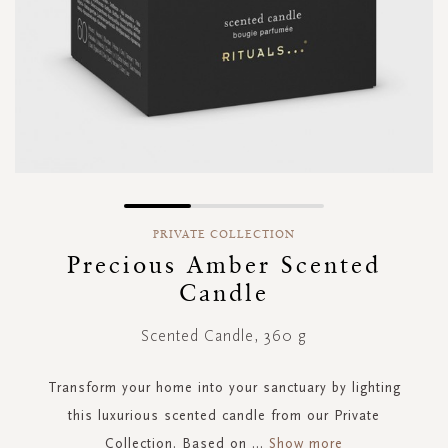
Skip
to
PRIVATE COLLECTION
the
Precious Amber Scented
beginning
Candle
of
the
images
Scented Candle, 360 g
gallery
Transform your home into your sanctuary by lighting
this luxurious scented candle from our Private
Collection. Based on
...
Show more