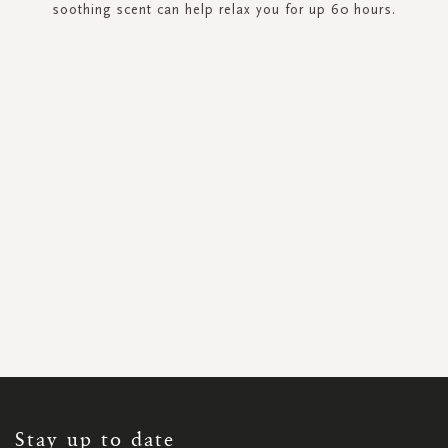
soothing scent can help relax you for up 60 hours.
SIGN
UP
FOR
OUR
NEWSLETTER:
Stay up to date