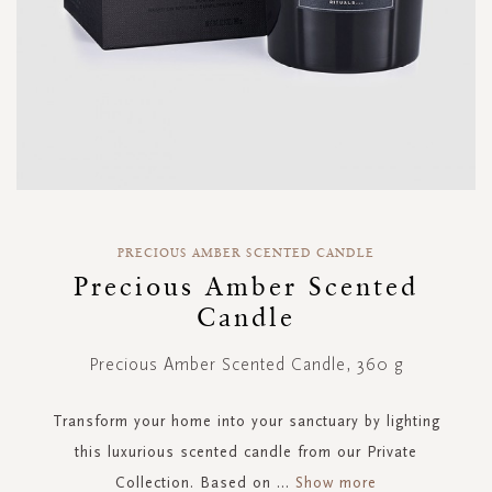
Skip
to
PRECIOUS AMBER SCENTED CANDLE
the
Precious Amber Scented
beginning
Candle
of
the
images
Precious Amber Scented Candle, 360 g
gallery
Transform your home into your sanctuary by lighting
this luxurious scented candle from our Private
Collection. Based on
...
Show more