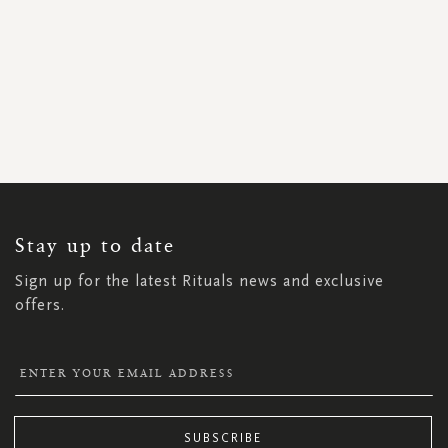
SIGN
UP
FOR
OUR
NEWSLETTER:
Stay up to date
Sign up for the latest Rituals news and exclusive
offers.
SUBSCRIBE