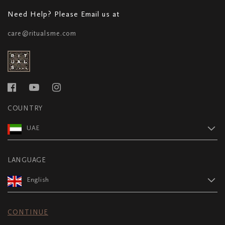
Need Help? Please Email us at
care@ritualsme.com
COUNTRY
UAE
LANGUAGE
English
CONTINUE