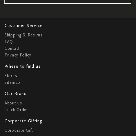
Customer Service
Shipping & Returns
FAQ
Contact
Privacy Policy
Where to find us
Stores
Sitemap
Our Brand
About us
Track Order
Corporate Gifting
Corporate Gift