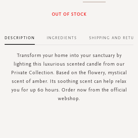
OUT OF STOCK
DESCRIPTION
INGREDIENTS
SHIPPING AND RETUR
Transform your home into your sanctuary by
lighting this luxurious scented candle from our
Private Collection. Based on the flowery, mystical
scent of amber. Its soothing scent can help relax
you for up 60 hours. Order now from the official
webshop.