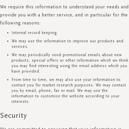
We require this information to understand your needs and
provide you with a better service, and in particular for the
following reasons:
Internal record keeping.
We may use the information to improve our products and
services.
We may periodically send promotional emails about new
products, special offers or other information which we think
you may find interesting using the email address which you
have provided.
From time to time, we may also use your information to
contact you for market research purposes. We may contact
you by email, phone, fax or mail. We may use the
information to customise the website according to your
interests.
Security