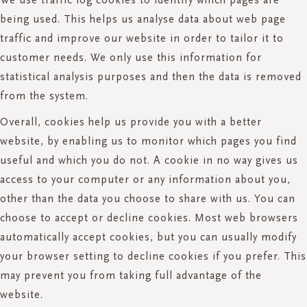
being used. This helps us analyse data about web page
traffic and improve our website in order to tailor it to
customer needs. We only use this information for
statistical analysis purposes and then the data is removed
from the system.
Overall, cookies help us provide you with a better
website, by enabling us to monitor which pages you find
useful and which you do not. A cookie in no way gives us
access to your computer or any information about you,
other than the data you choose to share with us. You can
choose to accept or decline cookies. Most web browsers
automatically accept cookies, but you can usually modify
your browser setting to decline cookies if you prefer. This
may prevent you from taking full advantage of the
website.