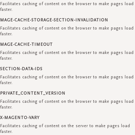
Facilitates caching of content on the browser to make pages load
faster.
MAGE-CACHE-STORAGE-SECTION-INVALIDATION
Facilitates caching of content on the browser to make pages load
faster.
MAGE-CACHE-TIMEOUT
Facilitates caching of content on the browser to make pages load
faster.
SECTION-DATA-IDS
Facilitates caching of content on the browser to make pages load
faster.
PRIVATE_CONTENT_VERSION
Facilitates caching of content on the browser to make pages load
faster.
X-MAGENTO-VARY
Facilitates caching of content on the server to make pages load
faster.