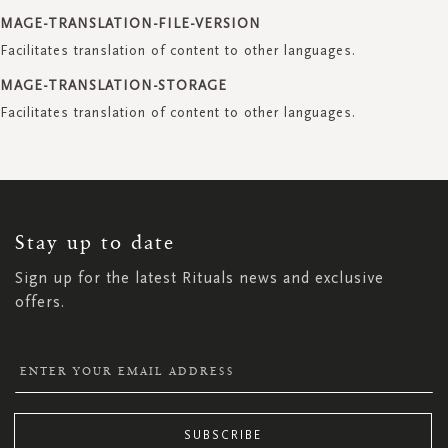
MAGE-TRANSLATION-FILE-VERSION
Facilitates translation of content to other languages.
MAGE-TRANSLATION-STORAGE
Facilitates translation of content to other languages.
SIGN
UP
FOR
OUR
NEWSLETTER:
Stay up to date
Sign up for the latest Rituals news and exclusive
offers.
SUBSCRIBE