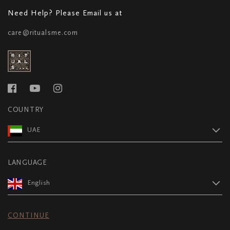
Need Help? Please Email us at
care@ritualsme.com
COUNTRY
UAE
LANGUAGE
English
CONTINUE