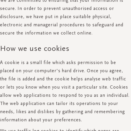
We are committed to ensuring that your information is
secure. In order to prevent unauthorised access or
disclosure, we have put in place suitable physical,
electronic and managerial procedures to safeguard and
secure the information we collect online.
How we use cookies
A cookie is a small file which asks permission to be
placed on your computer's hard drive. Once you agree,
the file is added and the cookie helps analyse web traffic
or lets you know when you visit a particular site. Cookies
allow web applications to respond to you as an individual.
The web application can tailor its operations to your
needs, likes and dislikes by gathering and remembering
information about your preferences.
We use traffic log cookies to identify which pages are