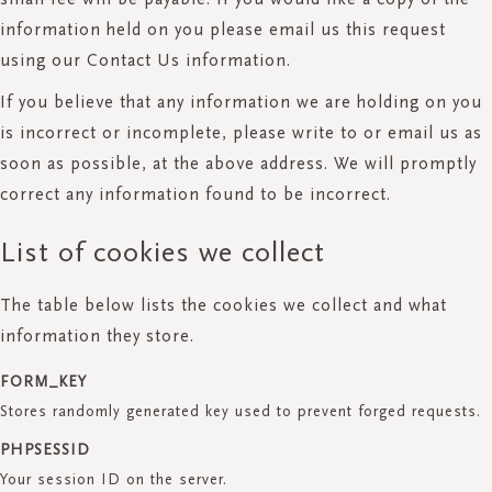
information held on you please email us this request
using our Contact Us information.
If you believe that any information we are holding on you
is incorrect or incomplete, please write to or email us as
soon as possible, at the above address. We will promptly
correct any information found to be incorrect.
List of cookies we collect
The table below lists the cookies we collect and what
information they store.
FORM_KEY
Stores randomly generated key used to prevent forged requests.
PHPSESSID
Your session ID on the server.