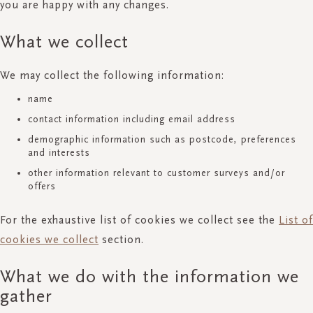
you are happy with any changes.
What we collect
We may collect the following information:
name
contact information including email address
demographic information such as postcode, preferences
and interests
other information relevant to customer surveys and/or
offers
For the exhaustive list of cookies we collect see the
List of
cookies we collect
section.
What we do with the information we
gather