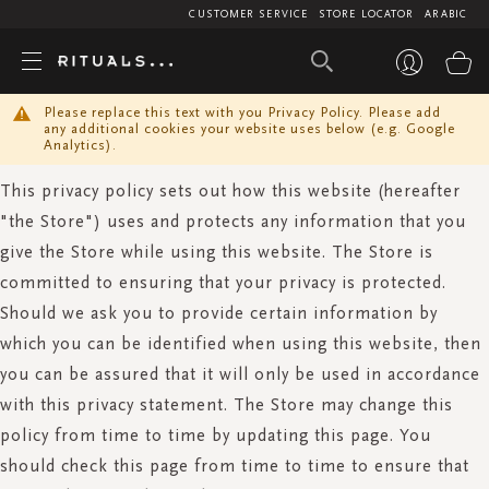
CUSTOMER SERVICE
STORE LOCATOR
ARABIC
My
Please replace this text with you Privacy Policy. Please add
any additional cookies your website uses below (e.g. Google
Analytics).
This privacy policy sets out how this website (hereafter
"the Store") uses and protects any information that you
give the Store while using this website. The Store is
committed to ensuring that your privacy is protected.
Should we ask you to provide certain information by
which you can be identified when using this website, then
you can be assured that it will only be used in accordance
with this privacy statement. The Store may change this
policy from time to time by updating this page. You
should check this page from time to time to ensure that