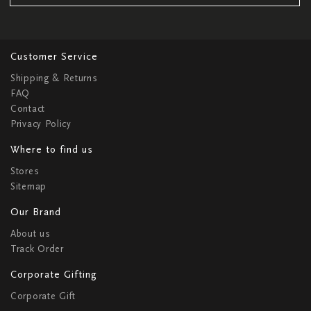
Customer Service
Shipping & Returns
FAQ
Contact
Privacy Policy
Where to find us
Stores
Sitemap
Our Brand
About us
Track Order
Corporate Gifting
Corporate Gift