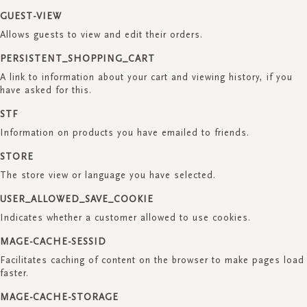
GUEST-VIEW
Allows guests to view and edit their orders.
PERSISTENT_SHOPPING_CART
A link to information about your cart and viewing history, if you
have asked for this.
STF
Information on products you have emailed to friends.
STORE
The store view or language you have selected.
USER_ALLOWED_SAVE_COOKIE
Indicates whether a customer allowed to use cookies.
MAGE-CACHE-SESSID
Facilitates caching of content on the browser to make pages load
faster.
MAGE-CACHE-STORAGE