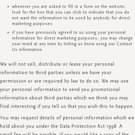
whenever you are asked to fill in a form on the website,
look for the box that you can click to indicate that you do
not want the information to be used by anybody for direct
marketing purposes
if you have previously agreed to us using your personal
information for direct marketing purposes, you may change
your mind at any time by letting us know using our Contact
Us information
We will not sell, distribute or lease your personal
information to third parties unless we have your
permission or are required by law to do so. We may use
your personal information to send you promotional
information about third parties which we think you may
find interesting if you tell us that you wish this to happen.
You may request details of personal information which we
hold about you under the Data Protection Act 1998. A
small fee will be payable. If you would like a copy of the