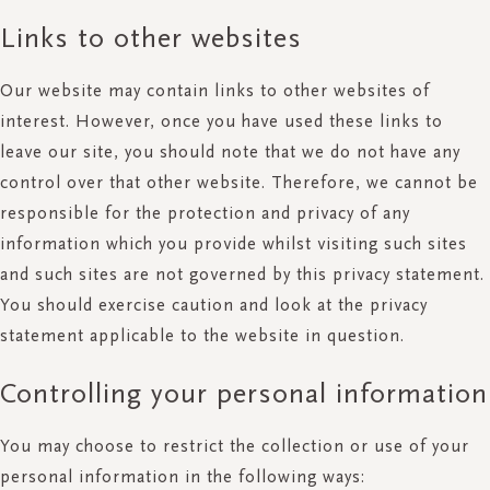
Links to other websites
Our website may contain links to other websites of
interest. However, once you have used these links to
leave our site, you should note that we do not have any
control over that other website. Therefore, we cannot be
responsible for the protection and privacy of any
information which you provide whilst visiting such sites
and such sites are not governed by this privacy statement.
You should exercise caution and look at the privacy
statement applicable to the website in question.
Controlling your personal information
You may choose to restrict the collection or use of your
personal information in the following ways: