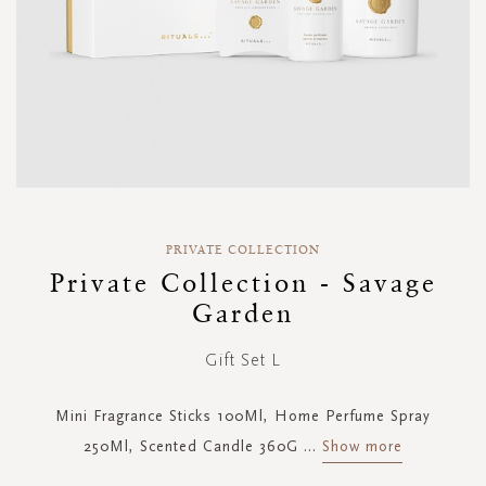
Skip
to
PRIVATE COLLECTION
the
Private Collection - Savage
beginning
Garden
of
the
images
Gift Set L
gallery
Mini Fragrance Sticks 100Ml, Home Perfume Spray
250Ml, Scented Candle 360G
...
Show more