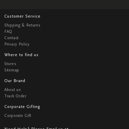
Customer Service
Shipping & Returns
FAQ
Contact
Privacy Policy
Where to find us
Stores
Sitemap
Our Brand
About us
Track Order
Corporate Gifting
Corporate Gift
Need Help? Please Email us at