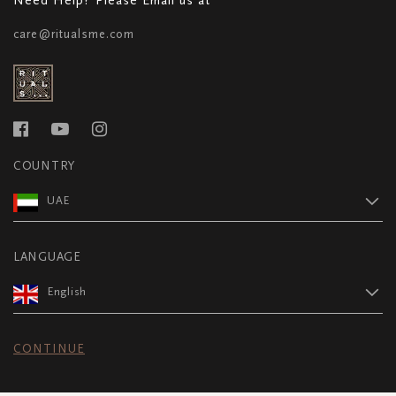
care@ritualsme.com
COUNTRY
UAE
LANGUAGE
English
CONTINUE