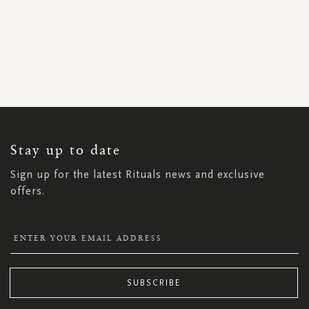
SIGN
UP
FOR
OUR
NEWSLETTER:
Stay up to date
Sign up for the latest Rituals news and exclusive
offers.
SUBSCRIBE