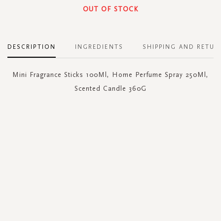
OUT OF STOCK
DESCRIPTION
INGREDIENTS
SHIPPING AND RETUR
Mini Fragrance Sticks 100Ml, Home Perfume Spray 250Ml,
Scented Candle 360G