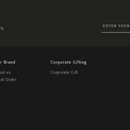
UP
FOR
OUR
NEWSLETTER:
rs.
r Brand
Corporate Gifting
out us
Corporate Gift
ack Order