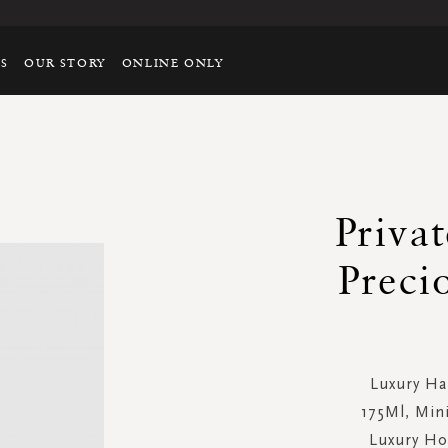
TS
OUR STORY
ONLINE ONLY
Privat
Preci
Luxury Ha
175Ml, Min
Luxury Ho