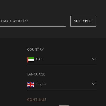
SUBSCRIBE
COUNTRY
UAE
LANGUAGE
English
CONTINUE