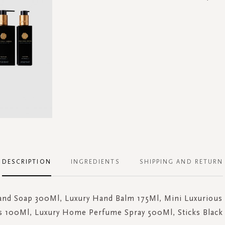
DESCRIPTION
INGREDIENTS
SHIPPING AND RETURN
and Soap 300Ml, Luxury Hand Balm 175Ml, Mini Luxurious 
ks 100Ml, Luxury Home Perfume Spray 500Ml, Sticks Black 