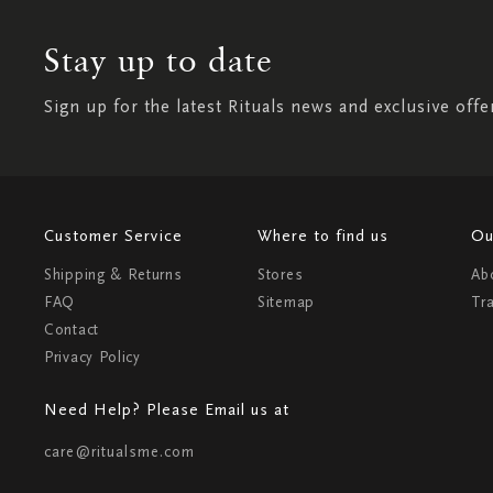
Stay up to date
Sign up for the latest Rituals news and exclusive offe
Customer Service
Where to find us
Ou
Shipping & Returns
Stores
Ab
FAQ
Sitemap
Tr
Contact
Privacy Policy
Need Help? Please Email us at
care@ritualsme.com