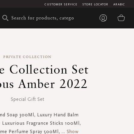
CUSTOMER SERVICE
STORE LOCATOR
ARABIC
My 
PRIVATE COLLECTION
e Collection Set
ous Amber 2022
Special Gift Set
nd Soap 300Ml, Luxury Hand Balm
i Luxurious Fragrance Sticks 100Ml,
me Perfume Spray 500Ml,
...
Show