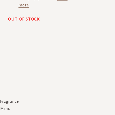
more
OUT OF STOCK
Fragrance
Mini.