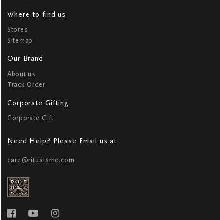
Where to find us
Stores
Sitemap
Our Brand
About us
Track Order
Corporate Gifting
Corporate Gift
Need Help? Please Email us at
care@ritualsme.com