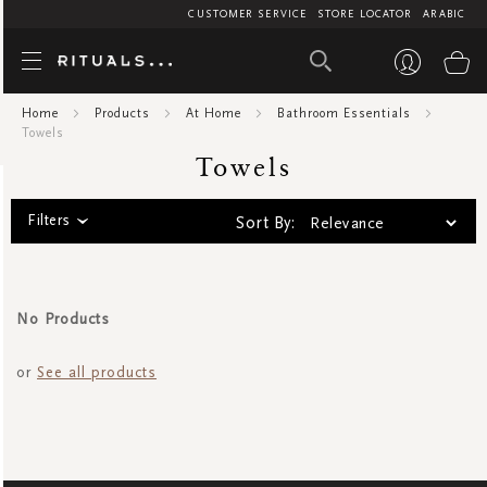
CUSTOMER SERVICE
STORE LOCATOR
ARABIC
Towels
My
Home
Products
At Home
Bathroom Essentials
Towels
Towels
Filters
Sort By:
No Products
or
See all products