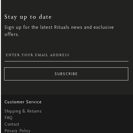
SIGN
UP
FOR
OUR
NEWSLETTER:
Stay up to date
Sign up for the latest Rituals news and exclusive
offers.
SUBSCRIBE
Customer Service
Shipping & Returns
FAQ
Contact
Privacy Policy