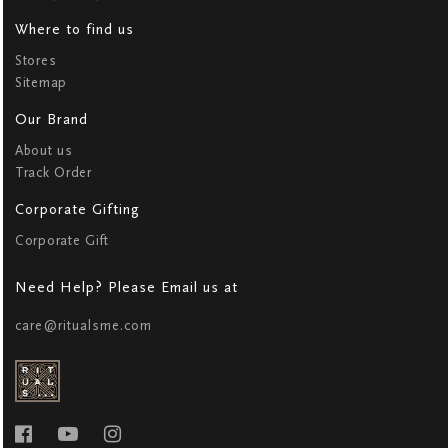
Where to find us
Stores
Sitemap
Our Brand
About us
Track Order
Corporate Gifting
Corporate Gift
Need Help? Please Email us at
care@ritualsme.com