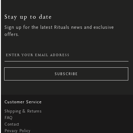
SIGN
UP
FOR
OUR
NEWSLETTER:
Stay up to date
Sign up for the latest Rituals news and exclusive
offers.
SUBSCRIBE
Customer Service
Shipping & Returns
FAQ
Contact
Privacy Policy