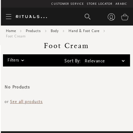
CUSTOMER SERVICE
STORE LOCATOR
ARABIC
Foot Cre
My
Home
Products
Body
Hand & Foot Care
Foot Cream
Foot Cream
Filters
Sort By:
No Products
or
See all products