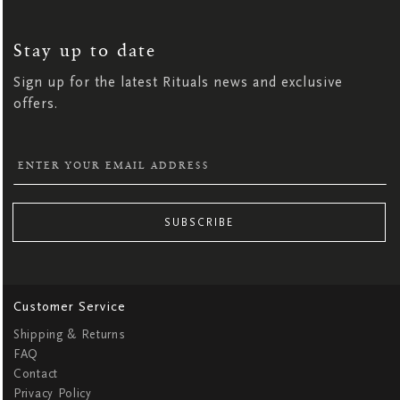
SIGN
UP
FOR
OUR
NEWSLETTER:
Stay up to date
Sign up for the latest Rituals news and exclusive
offers.
SUBSCRIBE
Customer Service
Shipping & Returns
FAQ
Contact
Privacy Policy