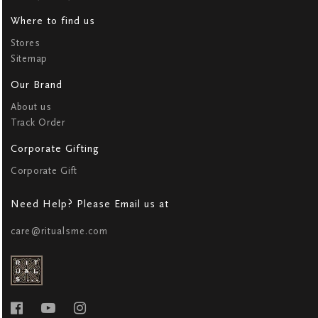
Where to find us
Stores
Sitemap
Our Brand
About us
Track Order
Corporate Gifting
Corporate Gift
Need Help? Please Email us at
care@ritualsme.com