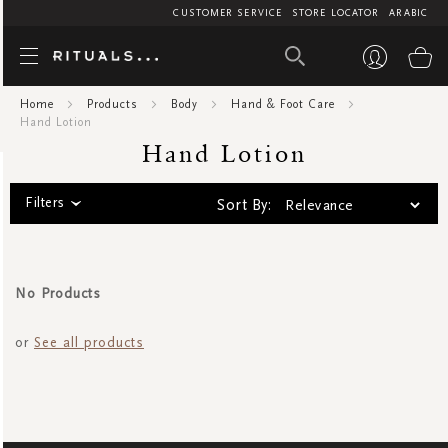
CUSTOMER SERVICE
STORE LOCATOR
ARABIC
Hand Lot
My
Home
Products
Body
Hand & Foot Care
Hand Lotion
Hand Lotion
Filters
Sort By:
No Products
or
See all products