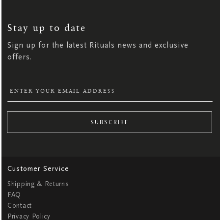
SIGN
UP
FOR
OUR
NEWSLETTER:
Stay up to date
Sign up for the latest Rituals news and exclusive
offers.
SUBSCRIBE
Customer Service
Shipping & Returns
FAQ
Contact
Privacy Policy