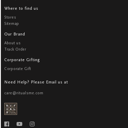
Where to find us
Stores
Sitemap
Our Brand
About us
Track Order
Corporate Gifting
Corporate Gift
Need Help? Please Email us at
care@ritualsme.com