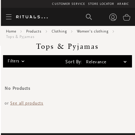
CUSTOMER SERVICE
STORE LOCATOR
ARABIC
Tops & Pyj
My
Home
Products
Clothing
Women's clothing
Tops & Pyjamas
Tops & Pyjamas
Filters
Sort By:
No Products
or
See all products