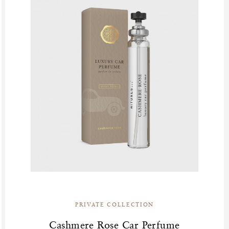
PRIVATE COLLECTION
Cashmere Rose Car Perfume