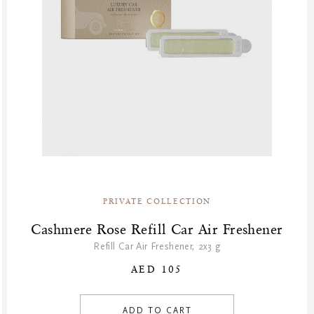
PRIVATE COLLECTION
Cashmere Rose Refill Car Air Freshener
Refill Car Air Freshener, 2x3 g
AED 105
ADD TO CART