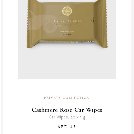
PRIVATE COLLECTION
Cashmere Rose Car Wipes
Car Wipes, 20 x 1 g
AED 45