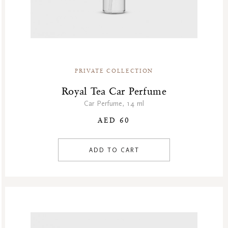
PRIVATE COLLECTION
Royal Tea Car Perfume
Car Perfume, 14 ml
AED 60
ADD TO CART