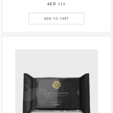
AED 125
ADD TO CART