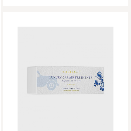
At Home
Car Perfume
Gifting
The Ritual Of Jing
Perfume
Refill Week
Refills
Rituals Recommendations
Singles Day Sale
Special Offer
Sport Collection
Summer Sale
Summer’s Most Wanted
Try Now
Valentine Day