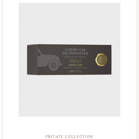
PRIVATE COLLECTION