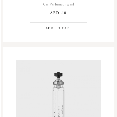
Car Perfume, 14 ml
AED 60
ADD TO CART