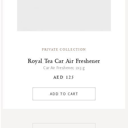
PRIVATE COLLECTION
Royal Tea Car Air Freshener
Car Air Freshener, 2x3 g
AED 125
ADD TO CART