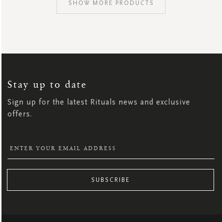
SHOW MORE PRODUCTS
SIGN
UP
FOR
OUR
NEWSLETTER:
Stay up to date
Sign up for the latest Rituals news and exclusive
offers.
SUBSCRIBE