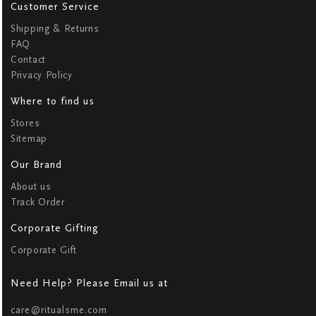
Customer Service
Shipping & Returns
FAQ
Contact
Privacy Policy
Where to find us
Stores
Sitemap
Our Brand
About us
Track Order
Corporate Gifting
Corporate Gift
Need Help? Please Email us at
care@ritualsme.com