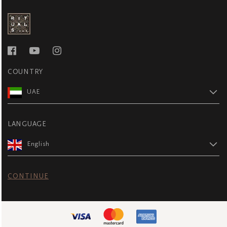
COUNTRY
UAE
LANGUAGE
English
CONTINUE