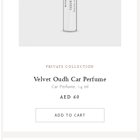
PRIVATE COLLECTION
Velvet Oudh Car Perfume
Car Perfume, 14 ml
AED 60
ADD TO CART