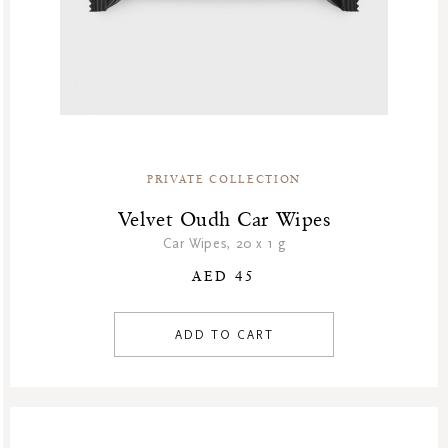
PRIVATE COLLECTION
Velvet Oudh Car Wipes
Car Wipes, 20 x 1 g
AED 45
ADD TO CART