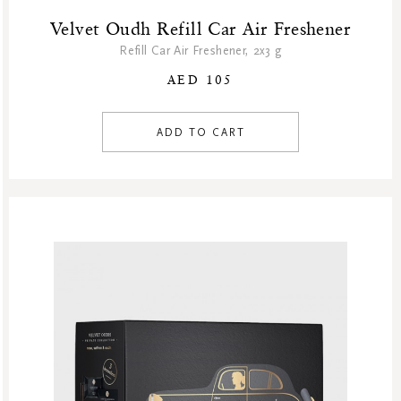
Velvet Oudh Refill Car Air Freshener
Refill Car Air Freshener, 2x3 g
AED 105
ADD TO CART