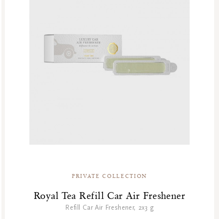
PRIVATE COLLECTION
Royal Tea Refill Car Air Freshener
Refill Car Air Freshener, 2x3 g