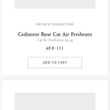
PRIVATE COLLECTION
Cashmere Rose Car Air Freshener
Car Air Freshener, 2x3 g
AED 125
ADD TO CART