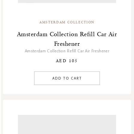
Winter Sale
Winter Sale Air Care
Winter Sale Bath & Shower
AMSTERDAM COLLECTION
Winter Sale Face Care
Amsterdam Collection Refill Car Air
Winter Sale Fragrances
Freshener
Amsterdam Collection Refill Car Air Freshener
AED 105
ADD TO CART