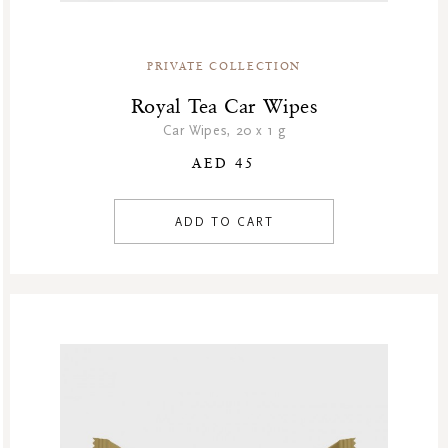
PRIVATE COLLECTION
Royal Tea Car Wipes
Car Wipes, 20 x 1 g
AED 45
ADD TO CART