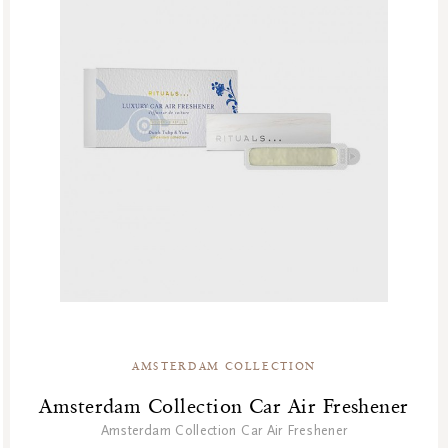
AMSTERDAM COLLECTION
Amsterdam Collection Car Air Freshener
Amsterdam Collection Car Air Freshener