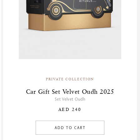
PRIVATE COLLECTION
Car Gift Set Velvet Oudh 2025
Set Velvet Oudh
AED 240
ADD TO CART