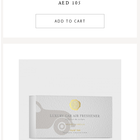
AED 105
ADD TO CART