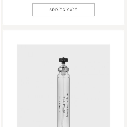
ADD TO CART