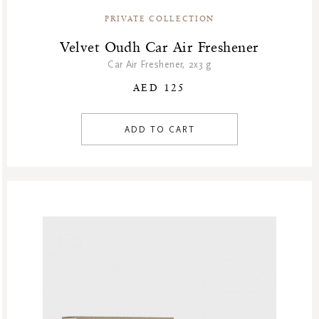
PRIVATE COLLECTION
Velvet Oudh Car Air Freshener
Car Air Freshener, 2x3 g
AED 125
ADD TO CART