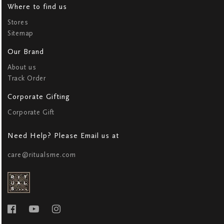
Where to find us
Stores
Sitemap
Our Brand
About us
Track Order
Corporate Gifting
Corporate Gift
Need Help? Please Email us at
care@ritualsme.com