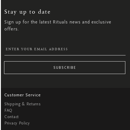
UP
FOR
OUR
NEWSLETTER:
Stay up to date
Sign up for the latest Rituals news and exclusive
offers.
SUBSCRIBE
Customer Service
Shipping & Returns
FAQ
Contact
Privacy Policy