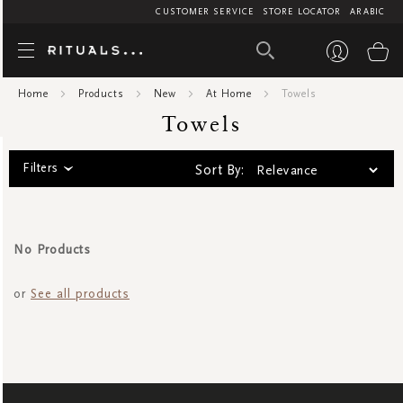
CUSTOMER SERVICE
STORE LOCATOR
ARABIC
Towels
My
Home
Products
New
At Home
Towels
Towels
Filters
Sort By:
No Products
or
See all products
SIGN