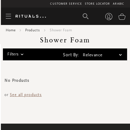
CUSTOMER SERVICE
STORE LOCATOR
ARABIC
Shower F
My
Home
Products
Shower Foam
Shower Foam
Filters
Sort By:
No Products
or
See all products
SIGN