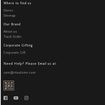
Where to find us
Stores
Sitemap
Our Brand
About us
Track Order
Corporate Gifting
Corporate Gift
Need Help? Please Email us at
care@ritualsme.com