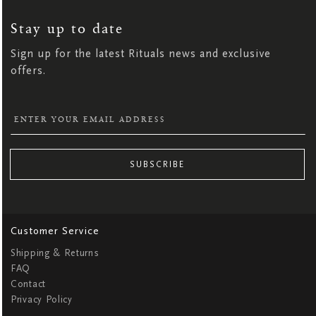
UP
FOR
OUR
NEWSLETTER:
Stay up to date
Sign up for the latest Rituals news and exclusive
offers.
SUBSCRIBE
Customer Service
Shipping & Returns
FAQ
Contact
Privacy Policy