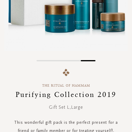
Skip
to
the
beginning
THE RITUAL OF HAMMAM
of
the
Purifying Collection 2019
images
gallery
Gift Set L,Large
This wonderful gift pack is the perfect present for a
friend or family member or for treating yourself!.