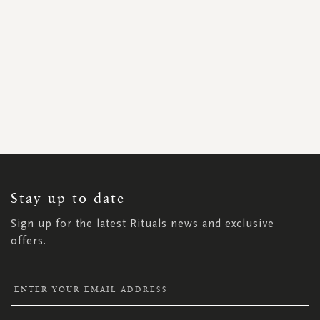
SIGN
UP
FOR
OUR
NEWSLETTER:
Stay up to date
Sign up for the latest Rituals news and exclusive
offers.