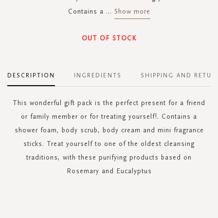
Contains a
...
Show more
OUT OF STOCK
DESCRIPTION
INGREDIENTS
SHIPPING AND RETUR
This wonderful gift pack is the perfect present for a friend
or family member or for treating yourself!. Contains a
shower foam, body scrub, body cream and mini fragrance
sticks. Treat yourself to one of the oldest cleansing
traditions, with these purifying products based on
Rosemary and Eucalyptus