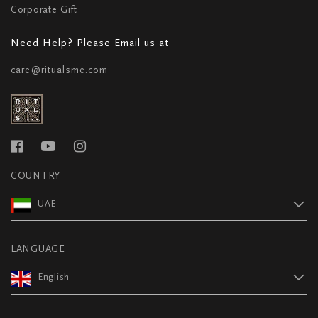
Corporate Gift
Need Help? Please Email us at
care@ritualsme.com
COUNTRY
UAE
LANGUAGE
English