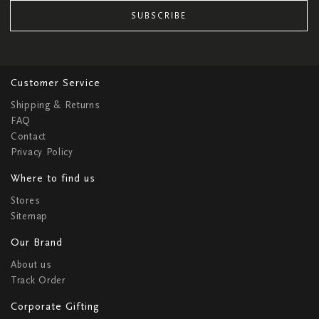
SUBSCRIBE
Customer Service
Shipping & Returns
FAQ
Contact
Privacy Policy
Where to find us
Stores
Sitemap
Our Brand
About us
Track Order
Corporate Gifting