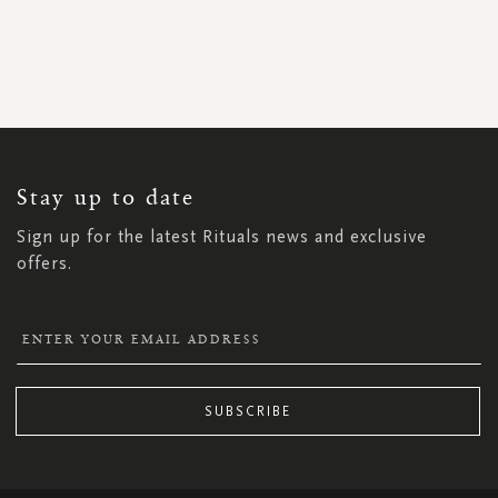
SIGN
UP
FOR
OUR
NEWSLETTER:
Stay up to date
Sign up for the latest Rituals news and exclusive
offers.
SUBSCRIBE