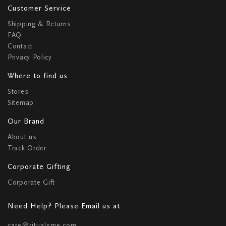
Customer Service
Shipping & Returns
FAQ
Contact
Privacy Policy
Where to find us
Stores
Sitemap
Our Brand
About us
Track Order
Corporate Gifting
Corporate Gift
Need Help? Please Email us at
care@ritualsme.com