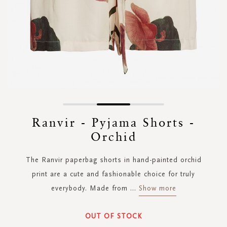
Skip
to
Ranvir - Pyjama Shorts -
the
Orchid
beginning
of
the
The Ranvir paperbag shorts in hand-painted orchid
images
print are a cute and fashionable choice for truly
gallery
everybody. Made from
...
Show more
OUT OF STOCK