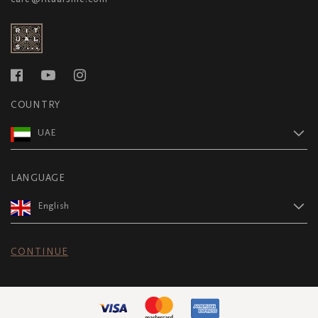
COUNTRY
UAE
LANGUAGE
English
CONTINUE