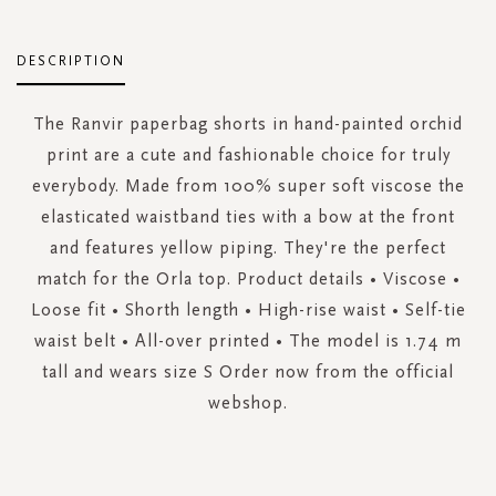
DESCRIPTION
The Ranvir paperbag shorts in hand-painted orchid
print are a cute and fashionable choice for truly
everybody. Made from 100% super soft viscose the
elasticated waistband ties with a bow at the front
and features yellow piping. They're the perfect
match for the Orla top. Product details • Viscose •
Loose fit • Shorth length • High-rise waist • Self-tie
waist belt • All-over printed • The model is 1.74 m
tall and wears size S Order now from the official
webshop.