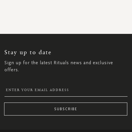
SIGN
UP
FOR
OUR
NEWSLETTER:
Stay up to date
Sign up for the latest Rituals news and exclusive
offers.
SUBSCRIBE