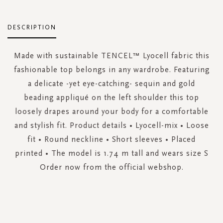
DESCRIPTION
Made with sustainable TENCEL™ Lyocell fabric this
fashionable top belongs in any wardrobe. Featuring
a delicate -yet eye-catching- sequin and gold
beading appliqué on the left shoulder this top
loosely drapes around your body for a comfortable
and stylish fit. Product details • Lyocell-mix • Loose
fit • Round neckline • Short sleeves • Placed
printed • The model is 1.74 m tall and wears size S
Order now from the official webshop.