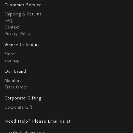
Customer Service
Shipping & Returns
FAQ
Contact
Privacy Policy
Where to find us
Stores
Sitemap
Our Brand
About us
Track Order
Corporate Gifting
Corporate Gift
Need Help? Please Email us at
care@ritualsme.com