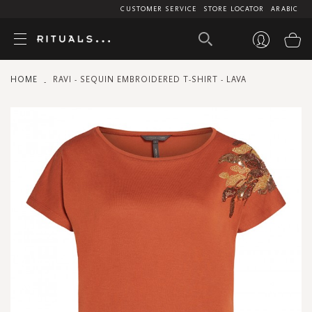
CUSTOMER SERVICE
STORE LOCATOR
ARABIC
My
HOME
RAVI - SEQUIN EMBROIDERED T-SHIRT - LAVA
Skip
to
the
end
of
the
images
gallery