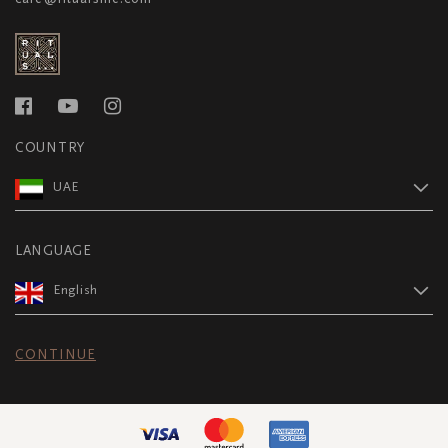
COUNTRY
UAE
LANGUAGE
English
CONTINUE