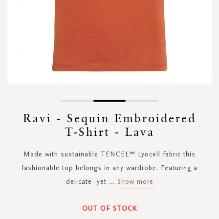
Skip
to
Ravi - Sequin Embroidered
the
T-Shirt - Lava
beginning
of
the
Made with sustainable TENCEL™ Lyocell fabric this
images
fashionable top belongs in any wardrobe. Featuring a
gallery
delicate -yet
...
Show more
OUT OF STOCK