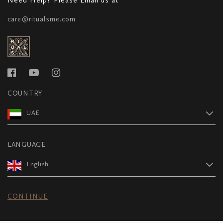
care@ritualsme.com
COUNTRY
UAE
LANGUAGE
English
CONTINUE