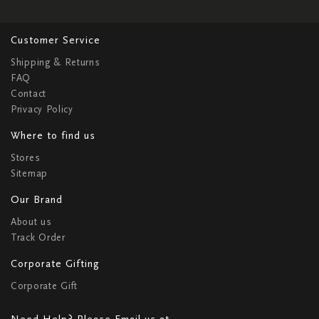
Customer Service
Shipping & Returns
FAQ
Contact
Privacy Policy
Where to find us
Stores
Sitemap
Our Brand
About us
Track Order
Corporate Gifting
Corporate Gift
Need Help? Please Email us at