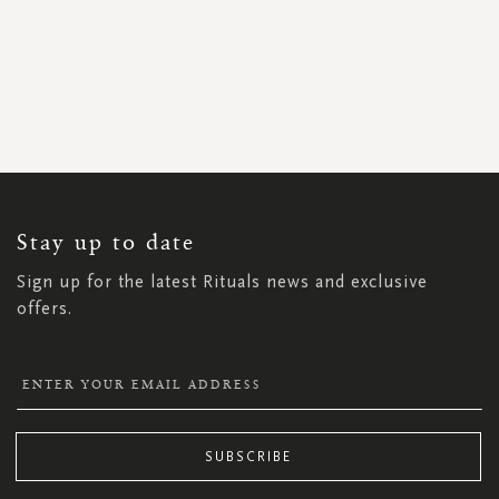
SIGN
UP
FOR
OUR
NEWSLETTER:
Stay up to date
Sign up for the latest Rituals news and exclusive
offers.
SUBSCRIBE