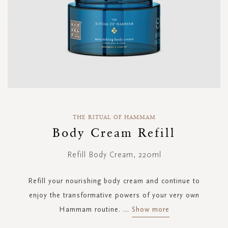
Skip
to
THE RITUAL OF HAMMAM
the
Body Cream Refill
beginning
of
Refill Body Cream, 220ml
the
images
gallery
Refill your nourishing body cream and continue to
enjoy the transformative powers of your very own
Hammam routine.
...
Show more