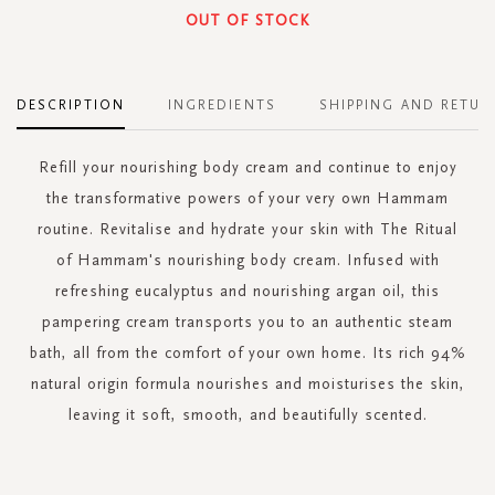
OUT OF STOCK
DESCRIPTION
INGREDIENTS
SHIPPING AND RETUR
Refill your nourishing body cream and continue to enjoy
the transformative powers of your very own Hammam
routine. Revitalise and hydrate your skin with The Ritual
of Hammam's nourishing body cream. Infused with
refreshing eucalyptus and nourishing argan oil, this
pampering cream transports you to an authentic steam
bath, all from the comfort of your own home. Its rich 94%
natural origin formula nourishes and moisturises the skin,
leaving it soft, smooth, and beautifully scented.