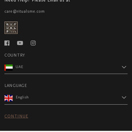
care@ritualsme.com
COUNTRY
UAE
LANGUAGE
English
CONTINUE