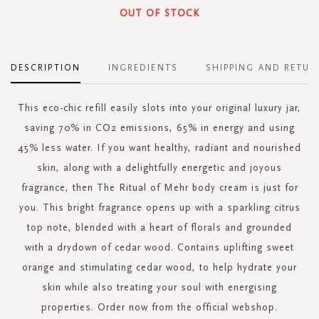
OUT OF STOCK
DESCRIPTION
INGREDIENTS
SHIPPING AND RETUR
This eco-chic refill easily slots into your original luxury jar,
saving 70% in CO2 emissions, 65% in energy and using
45% less water. If you want healthy, radiant and nourished
skin, along with a delightfully energetic and joyous
fragrance, then The Ritual of Mehr body cream is just for
you. This bright fragrance opens up with a sparkling citrus
top note, blended with a heart of florals and grounded
with a drydown of cedar wood. Contains uplifting sweet
orange and stimulating cedar wood, to help hydrate your
skin while also treating your soul with energising
properties. Order now from the official webshop.