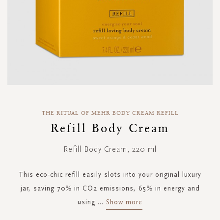
Skip
to
THE RITUAL OF MEHR BODY CREAM REFILL
the
Refill Body Cream
beginning
of
Refill Body Cream, 220 ml
the
images
gallery
This eco-chic refill easily slots into your original luxury
jar, saving 70% in CO2 emissions, 65% in energy and
using
...
Show more