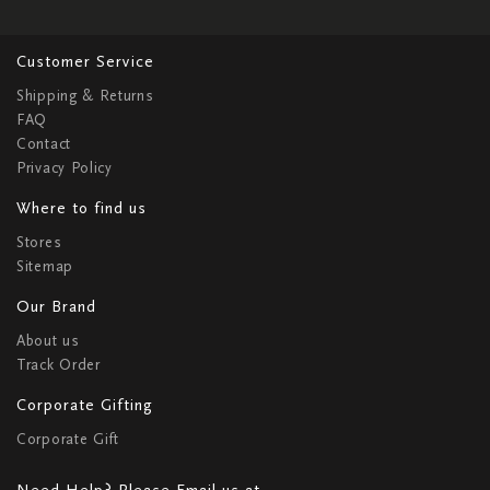
Customer Service
Shipping & Returns
FAQ
Contact
Privacy Policy
Where to find us
Stores
Sitemap
Our Brand
About us
Track Order
Corporate Gifting
Corporate Gift
Need Help? Please Email us at