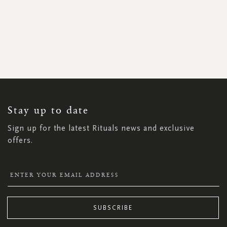
SIGN
UP
FOR
OUR
NEWSLETTER:
Stay up to date
Sign up for the latest Rituals news and exclusive
offers.
SUBSCRIBE