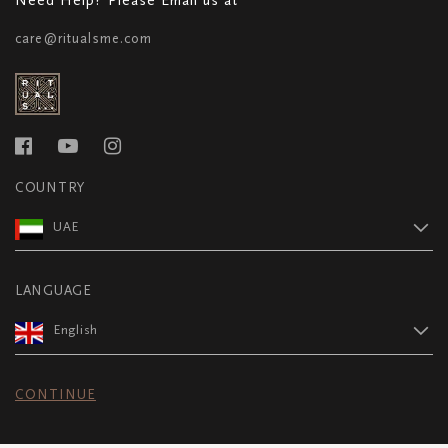
care@ritualsme.com
COUNTRY
UAE
LANGUAGE
English
CONTINUE