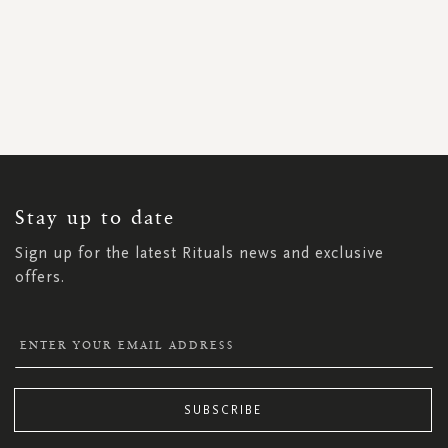
SIGN
UP
FOR
OUR
NEWSLETTER:
Stay up to date
Sign up for the latest Rituals news and exclusive
offers.
SUBSCRIBE