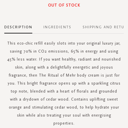
OUT OF STOCK
DESCRIPTION
INGREDIENTS
SHIPPING AND RETUR
This eco-chic refill easily slots into your original luxury jar,
saving 70% in CO2 emissions, 65% in energy and using
45% less water. If you want healthy, radiant and nourished
skin, along with a delightfully energetic and joyous
fragrance, then The Ritual of Mehr body cream is just for
you. This bright fragrance opens up with a sparkling citrus
top note, blended with a heart of florals and grounded
with a drydown of cedar wood. Contains uplifting sweet
orange and stimulating cedar wood, to help hydrate your
skin while also treating your soul with energising
properties.