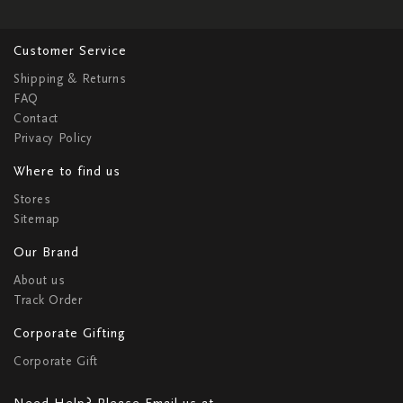
Customer Service
Shipping & Returns
FAQ
Contact
Privacy Policy
Where to find us
Stores
Sitemap
Our Brand
About us
Track Order
Corporate Gifting
Corporate Gift
Need Help? Please Email us at