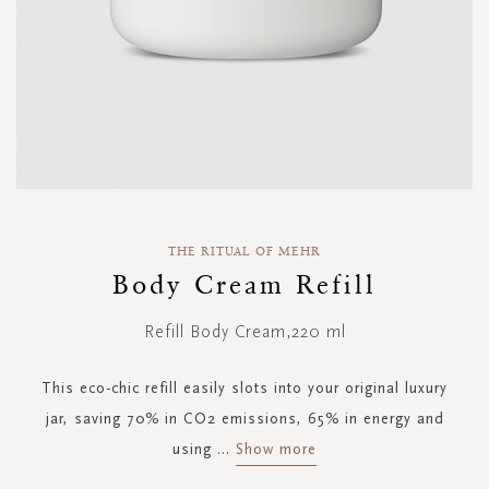
Skip
to
THE RITUAL OF MEHR
the
Body Cream Refill
beginning
of
Refill Body Cream,220 ml
the
images
gallery
This eco-chic refill easily slots into your original luxury
jar, saving 70% in CO2 emissions, 65% in energy and
using
...
Show more