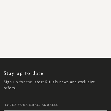
SIGN
UP
FOR
OUR
NEWSLETTER:
Stay up to date
Sign up for the latest Rituals news and exclusive
offers.