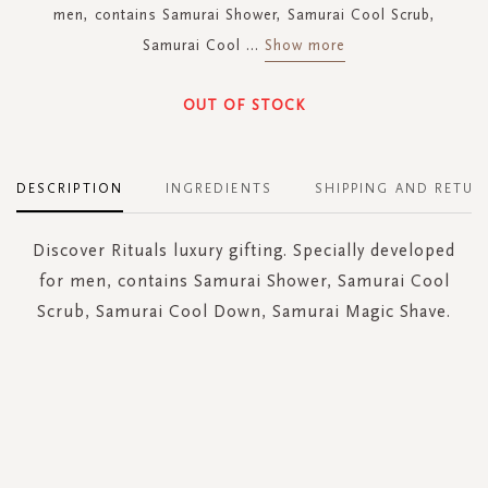
men, contains Samurai Shower, Samurai Cool Scrub,
Samurai Cool
...
Show more
OUT OF STOCK
DESCRIPTION
INGREDIENTS
SHIPPING AND RETUR
Discover Rituals luxury gifting. Specially developed
for men, contains Samurai Shower, Samurai Cool
Scrub, Samurai Cool Down, Samurai Magic Shave.