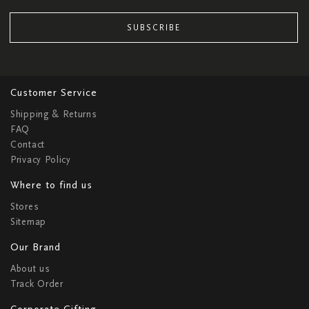
SUBSCRIBE
Customer Service
Shipping & Returns
FAQ
Contact
Privacy Policy
Where to find us
Stores
Sitemap
Our Brand
About us
Track Order
Corporate Gifting