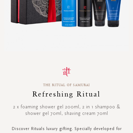
Skip
to
the
beginning
THE RITUAL OF SAMURAI
of
the
Refreshing Ritual
images
gallery
2 x foaming shower gel 200ml, 2 in 1 shampoo &
shower gel 70ml, shaving cream 70ml
Discover Rituals luxury gifting. Specially developed for