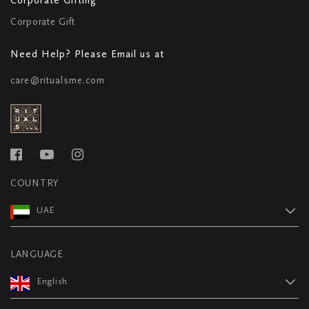
Corporate Gift
Need Help? Please Email us at
care@ritualsme.com
COUNTRY
UAE
LANGUAGE
English