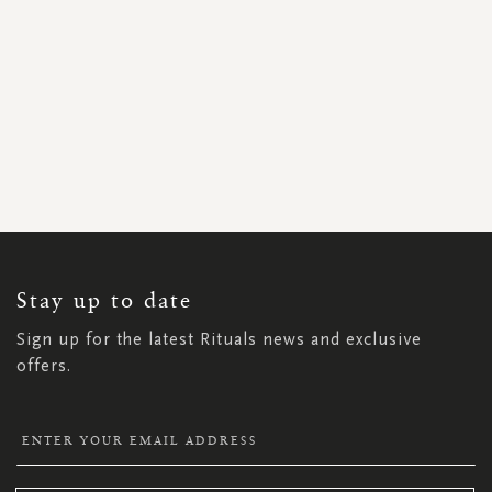
SIGN
UP
FOR
OUR
NEWSLETTER:
Stay up to date
Sign up for the latest Rituals news and exclusive
offers.