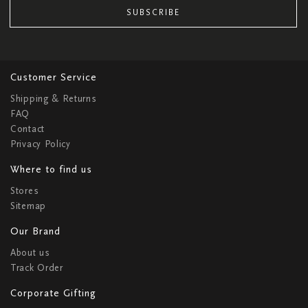
SUBSCRIBE
Customer Service
Shipping & Returns
FAQ
Contact
Privacy Policy
Where to find us
Stores
Sitemap
Our Brand
About us
Track Order
Corporate Gifting