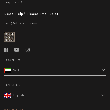
Corporate Gift
Need Help? Please Email us at
care@ritualsme.com
COUNTRY
UAE
LANGUAGE
English