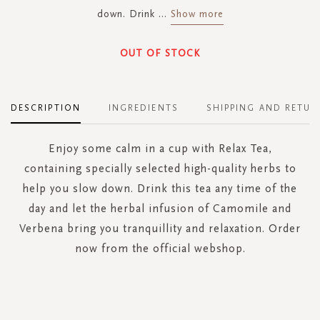
down. Drink
...
Show more
OUT OF STOCK
DESCRIPTION
INGREDIENTS
SHIPPING AND RETUR
Enjoy some calm in a cup with Relax Tea,
containing specially selected high-quality herbs to
help you slow down. Drink this tea any time of the
day and let the herbal infusion of Camomile and
Verbena bring you tranquillity and relaxation. Order
now from the official webshop.