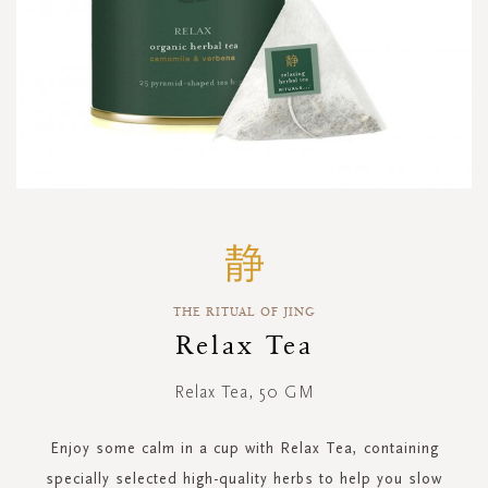
Skip
to
the
beginning
THE RITUAL OF JING
of
the
Relax Tea
images
gallery
Relax Tea, 50 GM
Enjoy some calm in a cup with Relax Tea, containing
specially selected high-quality herbs to help you slow