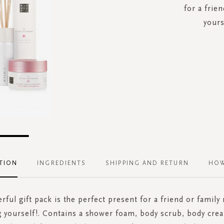
for a frie
yours
TION
INGREDIENTS
SHIPPING AND RETURN
HOW
rful gift pack is the perfect present for a friend or famil
ng yourself!. Contains a shower foam, body scrub, body cre