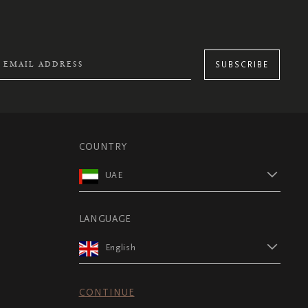
SUBSCRIBE
COUNTRY
UAE
LANGUAGE
English
CONTINUE