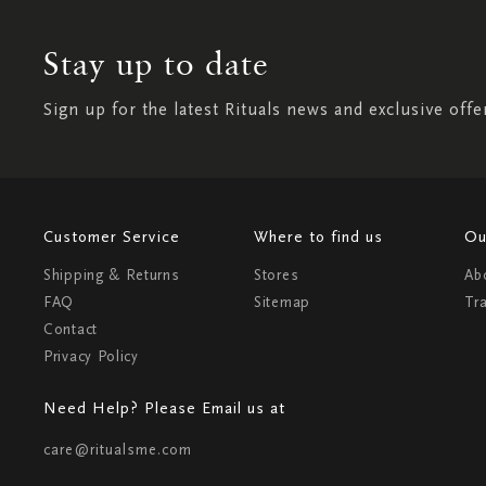
Stay up to date
Sign up for the latest Rituals news and exclusive offe
Customer Service
Where to find us
Ou
Shipping & Returns
Stores
Ab
FAQ
Sitemap
Tr
Contact
Privacy Policy
Need Help? Please Email us at
care@ritualsme.com