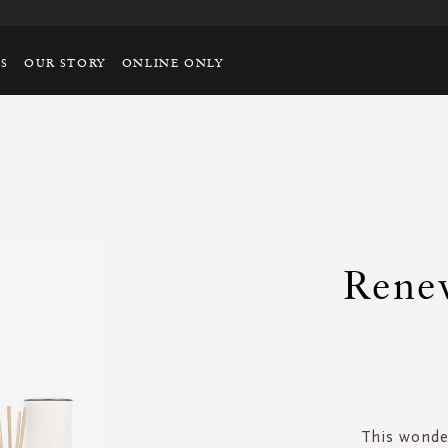
TS
OUR STORY
ONLINE ONLY
Renew
This wonder