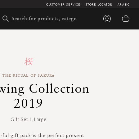
CUSTOMER SERVICE
STORE LOCATOR
ARABIC
My 
THE RITUAL OF SAKURA
ing Collection
2019
Gift Set L,Large
ful gift pack is the perfect present