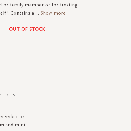
nd or family member or for treating
elf!. Contains a
...
Show more
OUT OF STOCK
 TO USE
y member or
am and mini