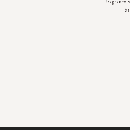
fragrance 
ba