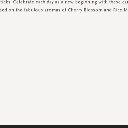
sticks. Celebrate each day as a new beginning with these ca
sed on the fabulous aromas of Cherry Blossom and Rice M