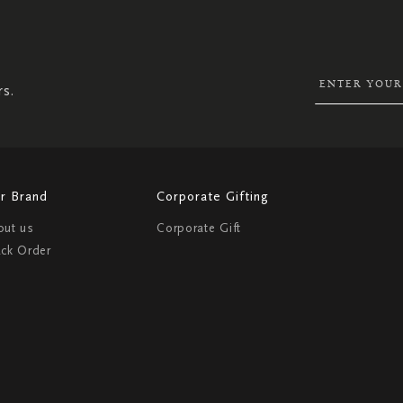
SIGN
UP
FOR
OUR
NEWSLETTER:
rs.
r Brand
Corporate Gifting
out us
Corporate Gift
ack Order