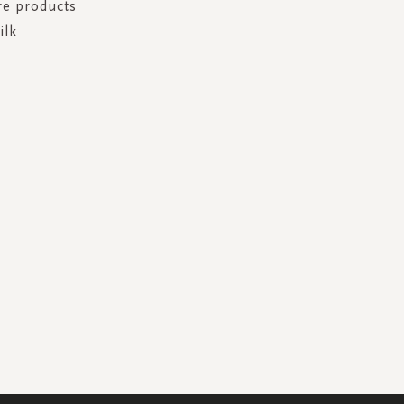
re products
ilk