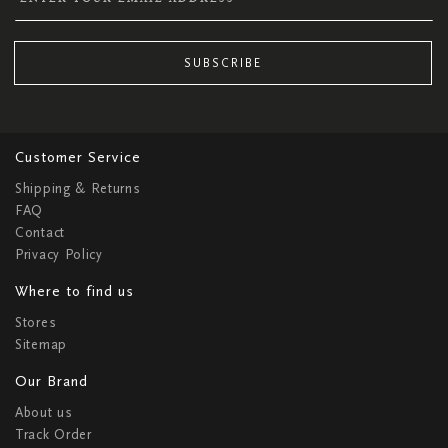
SUBSCRIBE
Customer Service
Shipping & Returns
FAQ
Contact
Privacy Policy
Where to find us
Stores
Sitemap
Our Brand
About us
Track Order