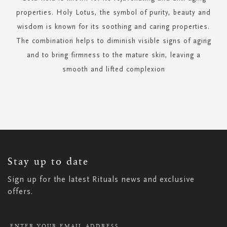
properties. Holy Lotus, the symbol of purity, beauty and
wisdom is known for its soothing and caring properties.
The combination helps to diminish visible signs of aging
and to bring firmness to the mature skin, leaving a
smooth and lifted complexion
SIGN
UP
FOR
OUR
NEWSLETTER:
Stay up to date
Sign up for the latest Rituals news and exclusive
offers.