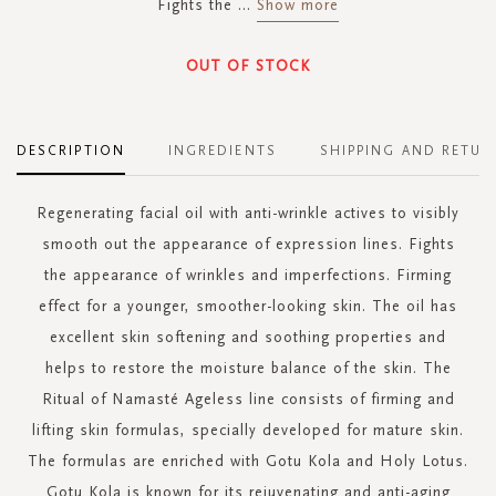
Fights the
...
Show more
OUT OF STOCK
DESCRIPTION
INGREDIENTS
SHIPPING AND RETUR
Regenerating facial oil with anti-wrinkle actives to visibly
smooth out the appearance of expression lines. Fights
the appearance of wrinkles and imperfections. Firming
effect for a younger, smoother-looking skin. The oil has
excellent skin softening and soothing properties and
helps to restore the moisture balance of the skin. The
Ritual of Namasté Ageless line consists of firming and
lifting skin formulas, specially developed for mature skin.
The formulas are enriched with Gotu Kola and Holy Lotus.
Gotu Kola is known for its rejuvenating and anti-aging