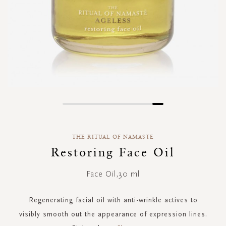
Skip
to
the
THE RITUAL OF NAMASTE
beginning
of
Restoring Face Oil
the
images
Face Oil,30 ml
gallery
Regenerating facial oil with anti-wrinkle actives to
visibly smooth out the appearance of expression lines.