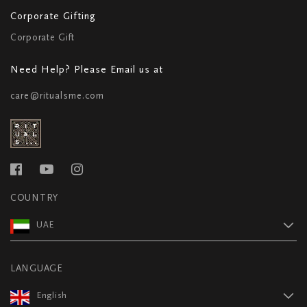
Corporate Gifting
Corporate Gift
Need Help? Please Email us at
care@ritualsme.com
COUNTRY
UAE
LANGUAGE
English