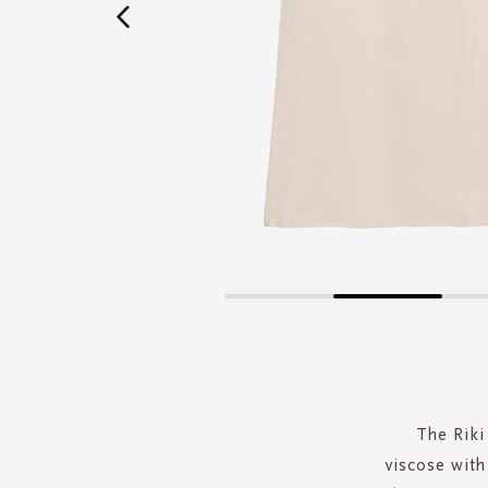
Skip
to
the
beginning
of
the
The Riki
images
viscose with 
gallery