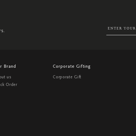
SIGN
UP
FOR
OUR
NEWSLETTER:
rs.
r Brand
Corporate Gifting
out us
Corporate Gift
ack Order