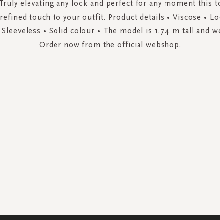
 Truly elevating any look and perfect for any moment this t
 refined touch to your outfit. Product details • Viscose • Loo
 Sleeveless • Solid colour • The model is 1.74 m tall and w
Order now from the official webshop.