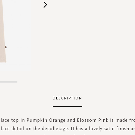
DESCRIPTION
 lace top in Pumpkin Orange and Blossom Pink is made fr
lace detail on the décolletage. It has a lovely satin finish 