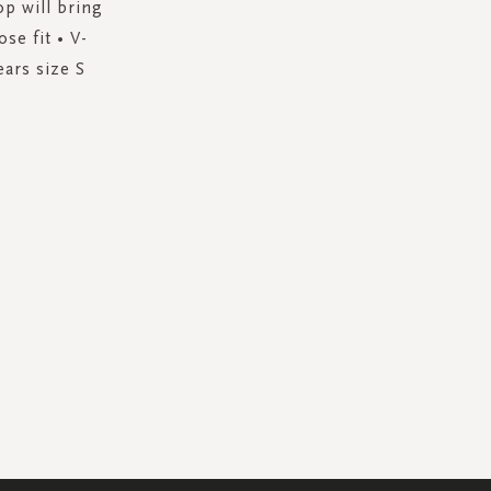
op will bring
se fit • V-
ears size S