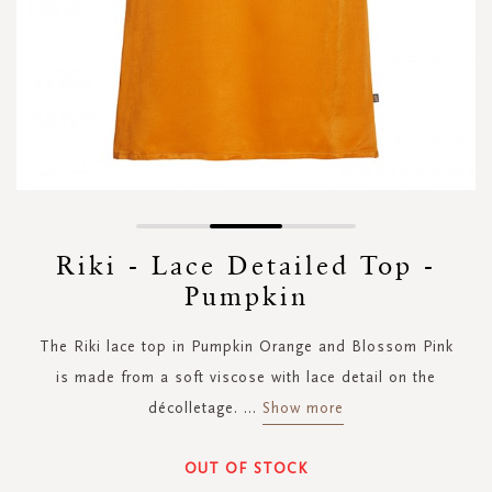
Skip
to
Riki - Lace Detailed Top -
the
Pumpkin
beginning
of
the
The Riki lace top in Pumpkin Orange and Blossom Pink
images
is made from a soft viscose with lace detail on the
gallery
décolletage.
...
Show more
OUT OF STOCK