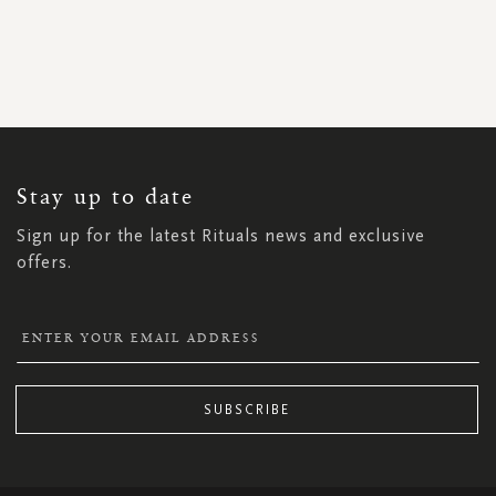
SIGN
UP
FOR
OUR
NEWSLETTER:
Stay up to date
Sign up for the latest Rituals news and exclusive
offers.
SUBSCRIBE