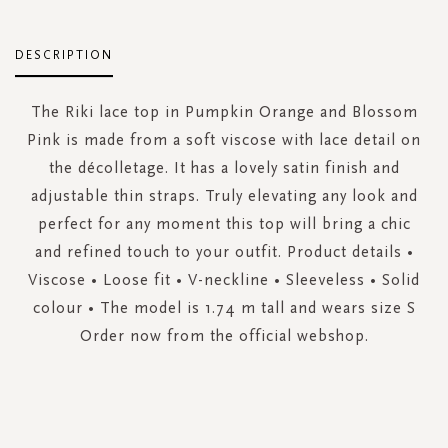
DESCRIPTION
The Riki lace top in Pumpkin Orange and Blossom
Pink is made from a soft viscose with lace detail on
the décolletage. It has a lovely satin finish and
adjustable thin straps. Truly elevating any look and
perfect for any moment this top will bring a chic
and refined touch to your outfit. Product details •
Viscose • Loose fit • V-neckline • Sleeveless • Solid
colour • The model is 1.74 m tall and wears size S
Order now from the official webshop.