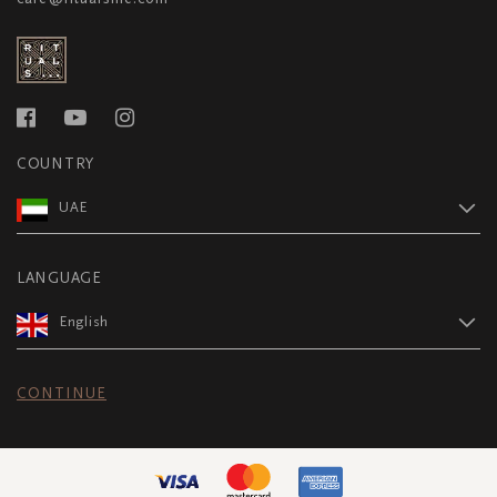
COUNTRY
UAE
LANGUAGE
English
CONTINUE