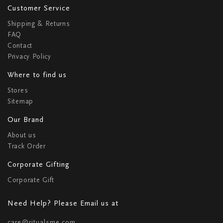
Customer Service
Shipping & Returns
FAQ
Contact
Privacy Policy
Where to find us
Stores
Sitemap
Our Brand
About us
Track Order
Corporate Gifting
Corporate Gift
Need Help? Please Email us at
care@ritualsme.com