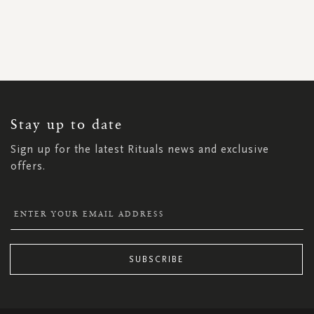
SIGN
UP
FOR
OUR
NEWSLETTER:
Stay up to date
Sign up for the latest Rituals news and exclusive
offers.
SUBSCRIBE