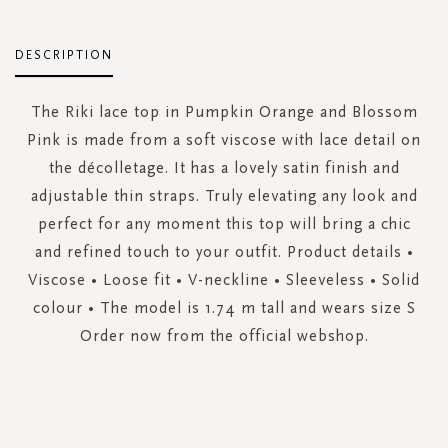
DESCRIPTION
The Riki lace top in Pumpkin Orange and Blossom
Pink is made from a soft viscose with lace detail on
the décolletage. It has a lovely satin finish and
adjustable thin straps. Truly elevating any look and
perfect for any moment this top will bring a chic
and refined touch to your outfit. Product details •
Viscose • Loose fit • V-neckline • Sleeveless • Solid
colour • The model is 1.74 m tall and wears size S
Order now from the official webshop.