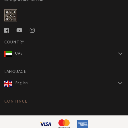
COUNTRY
UAE
LANGUAGE
English
CONTINUE