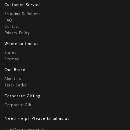
Customer Service
Shipping & Returns
FAQ
Contact
Privacy Policy
Where to find us
Stores
Sitemap
Our Brand
About us
Track Order
Corporate Gifting
Corporate Gift
Need Help? Please Email us at
care@ritualsme.com