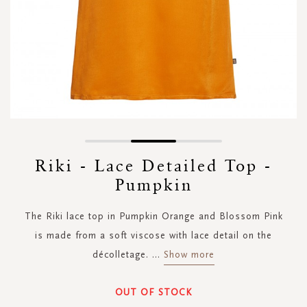
Skip
to
Riki - Lace Detailed Top -
the
Pumpkin
beginning
of
the
The Riki lace top in Pumpkin Orange and Blossom Pink
images
is made from a soft viscose with lace detail on the
gallery
décolletage.
...
Show more
OUT OF STOCK